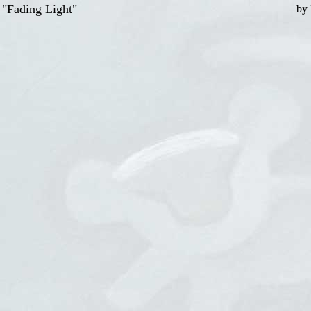
"Fading Light"
by 