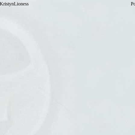
KristynLioness
Po