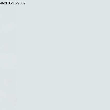
sted 05/16/2002