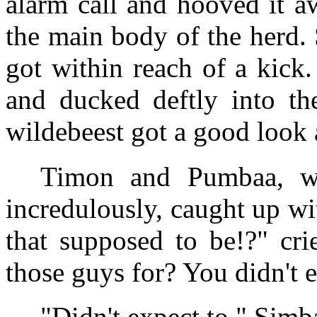
alarm call and hooved it a
the main body of the herd.
got within reach of a kick.
and ducked deftly into th
wildebeest got a good look a
Timon and Pumbaa, wh
incredulously, caught up w
that supposed to be!?" cr
those guys for? You didn't 
"Didn't expect to," Simba