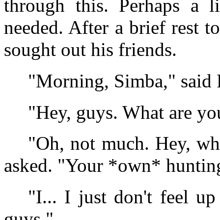
through this. Perhaps a l
needed. After a brief rest 
sought out his friends.
"Morning, Simba," said
"Hey, guys. What are yo
"Oh, not much. Hey, wh
asked. "Your *own* huntin
"I... I just don't feel up
guys."