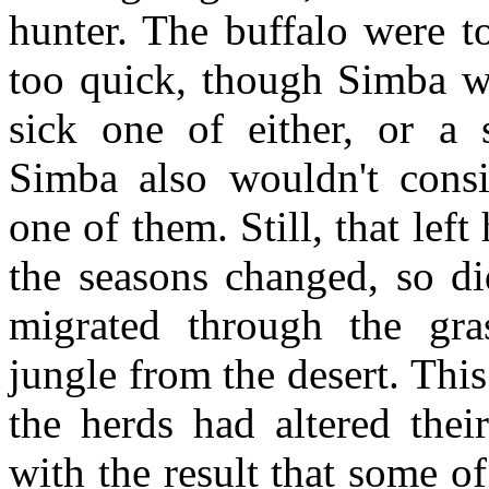
hunter. The buffalo were t
too quick, though Simba wo
sick one of either, or a
Simba also wouldn't cons
one of them. Still, that lef
the seasons changed, so di
migrated through the gras
jungle from the desert. This
the herds had altered thei
with the result that some 