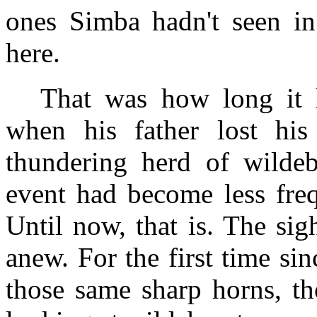
ones Simba hadn't seen in
here.
That was how long it h
when his father lost his
thundering herd of wildeb
event had become less freq
Until now, that is. The sig
anew. For the first time si
those same sharp horns, t