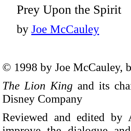
Prey Upon the Spirit
by
Joe McCauley
© 1998 by Joe McCauley, 
The Lion King
and its cha
Disney Company
Reviewed and edited by 
improve the dialogue and