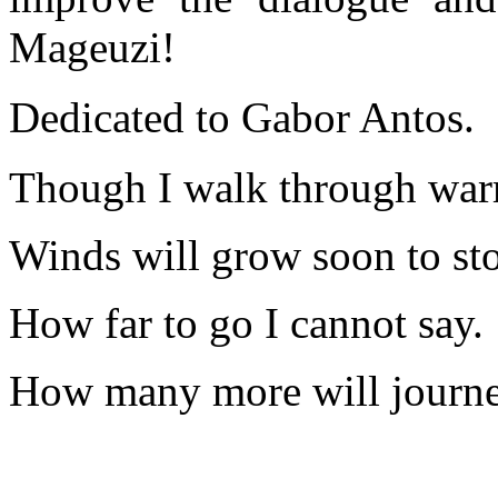
Mageuzi!
Dedicated to Gabor Antos.
Though I walk through warm
Winds will grow soon to sto
How far to go I cannot say.
How many more will journe