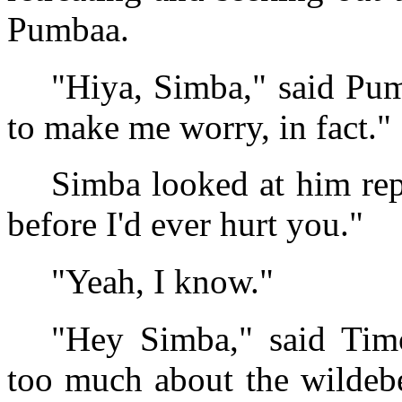
Pumbaa.
"Hiya, Simba," said Pu
to make me worry, in fact."
Simba looked at him rep
before I'd ever hurt you."
"Yeah, I know."
"Hey Simba," said Timo
too much about the wildebe