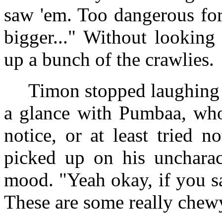
saw 'em. Too dangerous for
bigger..." Without lookin
up a bunch of the crawlies.
Timon stopped laughing 
a glance with Pumbaa, who
notice, or at least tried n
picked up on his uncharact
mood. "Yeah okay, if you s
These are some really chew