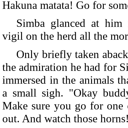
Hakuna matata! Go for somet
Simba glanced at him r
vigil on the herd all the mor
Only briefly taken abac
the admiration he had for S
immersed in the animals th
a small sigh. "Okay buddy,
Make sure you go for one o
out. And watch those horns