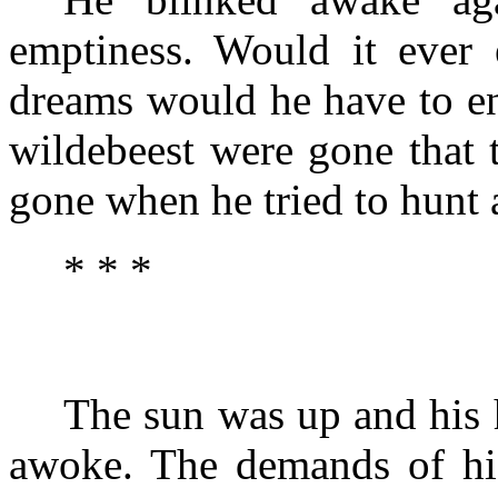
emptiness. Would it eve
dreams would he have to en
wildebeest were gone that 
gone when he tried to hunt 
* * *
The sun was up and his
awoke. The demands of hi