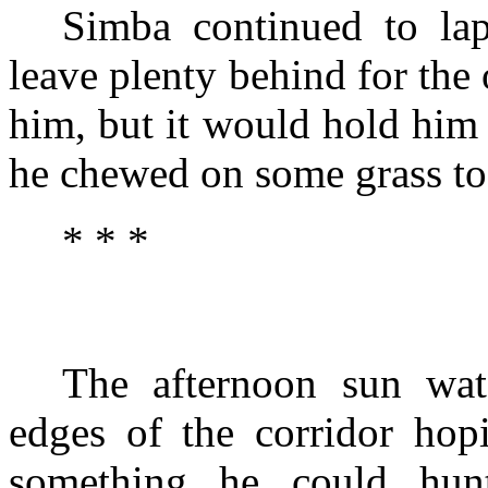
Simba continued to lap
leave plenty behind for the 
him, but it would hold him
he chewed on some grass to 
* * *
The afternoon sun wat
edges of the corridor hop
something he could hun