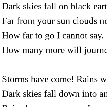
Dark skies fall on black ear
Far from your sun clouds n
How far to go I cannot say.
How many more will journe
Storms have come! Rains wa
Dark skies fall down into a