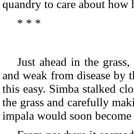
quandry to care about how 
* * *
Just ahead in the grass,
and weak from disease by t
this easy. Simba stalked cl
the grass and carefully maki
impala would soon become th