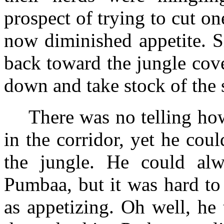
prospect of trying to cut o
now diminished appetite. S
back toward the jungle cove
down and take stock of the s
There was no telling ho
in the corridor, yet he coul
the jungle. He could al
Pumbaa, but it was hard to
as appetizing. Oh well, he 