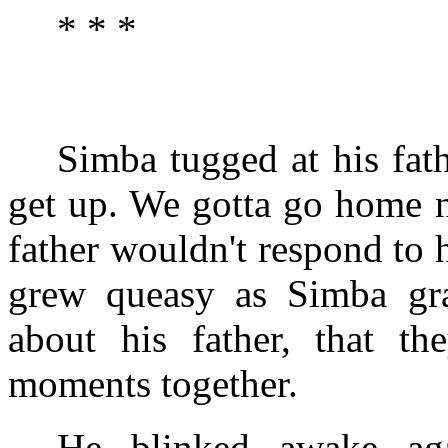
* * *
Simba tugged at his fat
get up. We gotta go home n
father wouldn't respond to 
grew queasy as Simba grad
about his father, that th
moments together.
He blinked awake aga