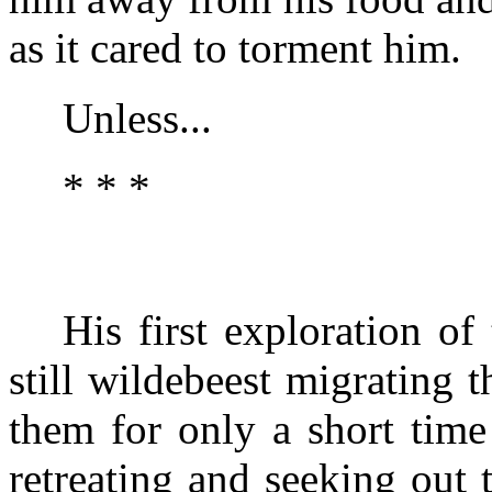
as it cared to torment him.
Unless...
* * *
His first exploration of
still wildebeest migrating 
them for only a short time
retreating and seeking out