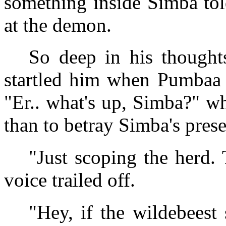
something inside Simba tol
at the demon.
So deep in his thought
startled him when Pumbaa 
"Er.. what's up, Simba?" w
than to betray Simba's prese
"Just scoping the herd. 
voice trailed off.
"Hey, if the wildebeest 