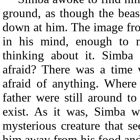
ground, as though the beas
down at him. The image fro
in his mind, enough to 
thinking about it. Simba
afraid? There was a time
afraid of anything. Where 
father were still around t
exist. As it was, Simba wa
mysterious creature that s
him away from his food and