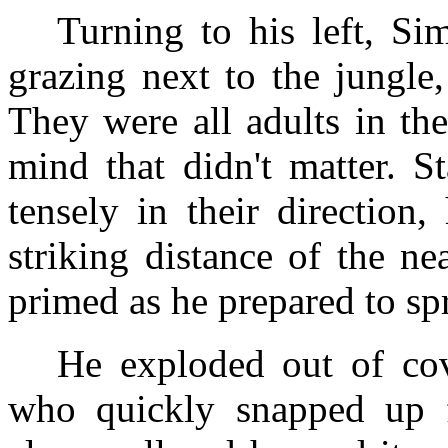
Turning to his left, Si
grazing next to the jungle,
They were all adults in th
mind that didn't matter. St
tensely in their direction
striking distance of the ne
primed as he prepared to spr
He exploded out of cov
who quickly snapped up f