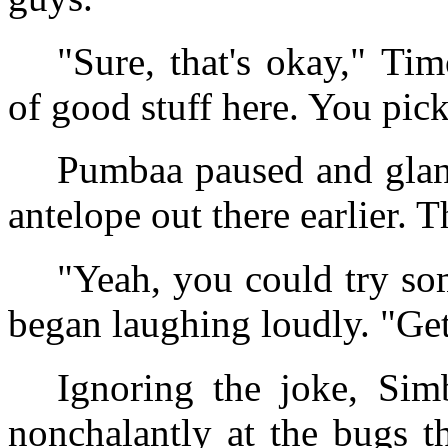
"Sure, that's okay," Ti
of good stuff here. You pic
Pumbaa paused and glanc
antelope out there earlier.
"Yeah, you could try so
began laughing loudly. "Ge
Ignoring the joke, Sim
nonchalantly at the bugs t