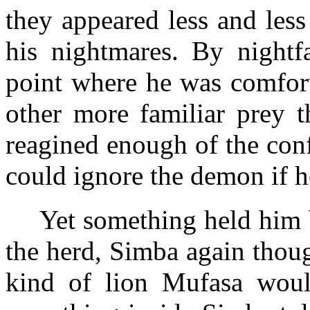
they appeared less and less
his nightmares. By nightfa
point where he was comfort
other more familiar prey 
reagined enough of the con
could ignore the demon if h
Yet something held him 
the herd, Simba again thoug
kind of lion Mufasa wou