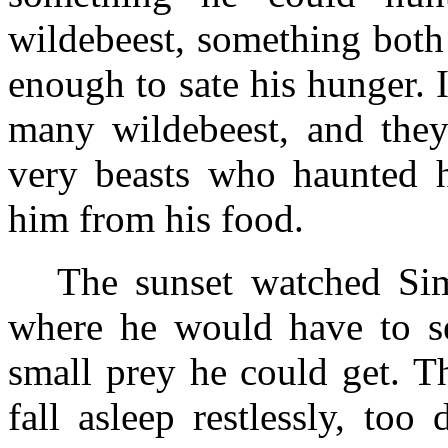
wildebeest, something both 
enough to sate his hunger. 
many wildebeest, and the
very beasts who haunted 
him from his food.
The sunset watched Sim
where he would have to se
small prey he could get. 
fall asleep restlessly, to