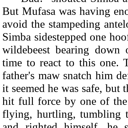
But Mufasa was having enou
avoid the stampeding antel
Simba sidestepped one hoof 
wildebeest bearing down 
time to react to this one. 
father's maw snatch him de
it seemed he was safe, but th
hit full force by one of t
flying, hurtling, tumbling
and righted himself, he 