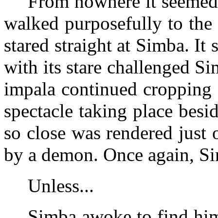
From nowhere it seemed,
walked purposefully to the
stared straight at Simba. It s
with its stare challenged S
impala continued cropping 
spectacle taking place bes
so close was rendered just
by a demon. Once again, Si
Unless...
Simba awoke to find him