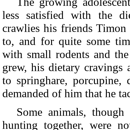
The growing adolescent
less satisfied with the d
crawlies his friends Timo
to, and for quite some ti
with small rodents and the
grew, his dietary cravings
to springhare, porcupine, 
demanded of him that he tac
Some animals, though 
hunting together, were not