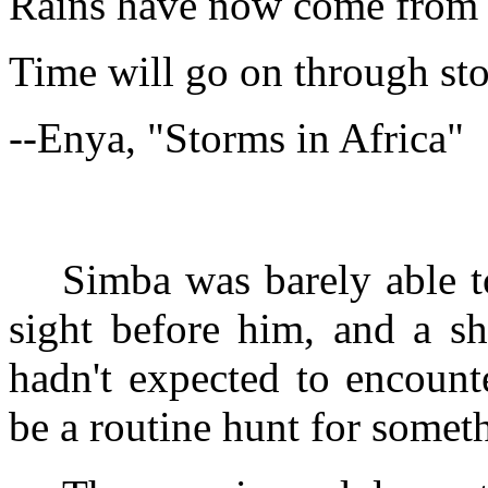
Rains have now come from s
Time will go on through sto
--Enya, "Storms in Africa"
Simba was barely able to
sight before him, and a s
hadn't expected to encount
be a routine hunt for someth