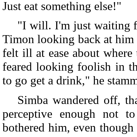
Just eat something else!"
"I will. I'm just waitin
Timon looking back at him
felt ill at ease about wher
feared looking foolish in t
to go get a drink," he stam
Simba wandered off, th
perceptive enough not t
bothered him, even though 