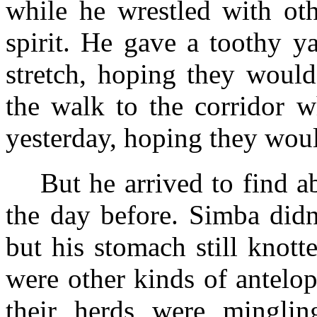
while he wrestled with oth
spirit. He gave a toothy y
stretch, hoping they woul
the walk to the corridor w
yesterday, hoping they wou
But he arrived to find 
the day before. Simba didn
but his stomach still knot
were other kinds of antelo
their herds were minglin