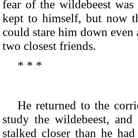
fear of the wildebeest was
kept to himself, but now t
could stare him down even a
two closest friends.
* * *
He returned to the corr
study the wildebeest, and
stalked closer than he had