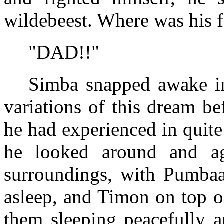
wildebeest. Where was his f
"DAD!!"
Simba snapped awake in
variations of this dream be
he had experienced in quite 
he looked around and ag
surroundings, with Pumbaa
asleep, and Timon on top o
them sleeping peacefully a