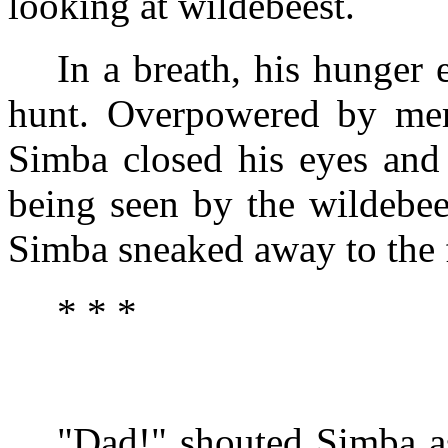
looking at wildebeest.
In a breath, his hunger 
hunt. Overpowered by memo
Simba closed his eyes and 
being seen by the wildebee
Simba sneaked away to the f
* * *
"Dad!" shouted Simba as