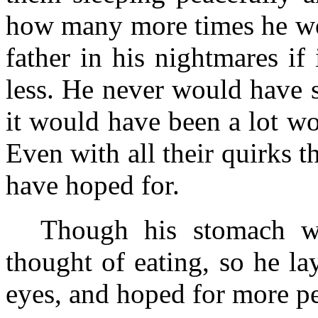
how many more times he wou
father in his nightmares if
less. He never would have 
it would have been a lot wo
Even with all their quirks t
have hoped for.
Though his stomach w
thought of eating, so he l
eyes, and hoped for more pe