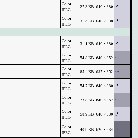
Color
P
27.3 KB
640 × 380
JPEG
Color
P
31.4 KB
640 × 380
JPEG
Color
P
31.1 KB
640 × 380
JPEG
Color
G
54.8 KB
640 × 352
JPEG
Color
G
85.4 KB
637 × 352
JPEG
Color
P
54.7 KB
640 × 380
JPEG
Color
G
75.8 KB
640 × 352
JPEG
Color
P
58.9 KB
640 × 380
JPEG
Color
F
40.9 KB
620 × 434
JPEG