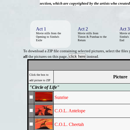
section, which are copyrighted by the artists who create
Act 1
Act 2
Act 3
Movie stills from the
Movie stills from
Movie st
Opening to Simba's
Timon & Pumbaa to the
Simba's 
Exile
Return
End
To download a ZIP file containing selected pictures, select the files
all
the pictures on this page,
instead.
Click the box to
Picture
add picture to ZIP
"Circle of Life"
Sunrise
C.O.L. Antelope
C.O.L. Cheetah