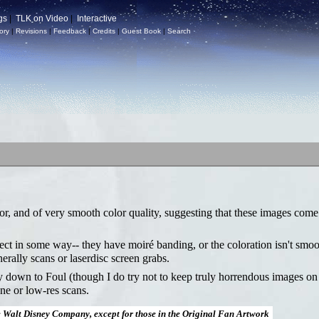
gs
|
TLK on Video
|
Interactive
ory
|
Revisions
|
Feedback
|
Credits
|
Guest Book
|
Search
or, and of very smooth color quality, suggesting that these images come
fect in some way-- they have moiré banding, or the coloration isn't smoo
nerally scans or laserdisc screen grabs.
ay down to Foul (though I do try not to keep truly horrendous images on
ne or low-res scans.
e Walt Disney Company, except for those in the Original Fan Artwork