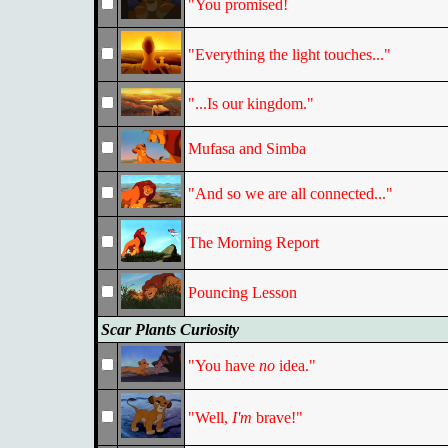
"You promised!
"Everything the light touches..."
"...Is our kingdom."
Mufasa and Simba
"And so we are all connected..."
The Morning Report
Pouncing Lesson
Scar Plants Curiosity
"You have
no
idea."
"Well,
I'm
brave!"