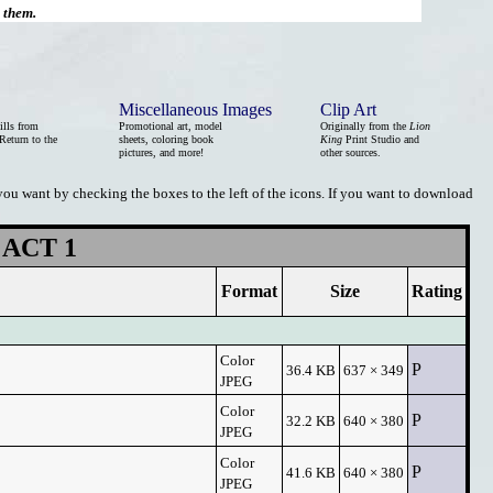
d them.
Miscellaneous Images
Clip Art
ills from
Promotional art, model
Originally from the
Lion
Return to the
sheets, coloring book
King
Print Studio and
pictures, and more!
other sources.
 you want by checking the boxes to the left of the icons. If you want to download
ACT 1
Format
Size
Rating
Color
P
36.4 KB
637 × 349
JPEG
Color
P
32.2 KB
640 × 380
JPEG
Color
P
41.6 KB
640 × 380
JPEG