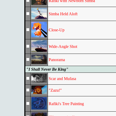
Rafiki with Newborn Simba
Simba Held Aloft
Close-Up
Wide-Angle Shot
Panorama
"I Shall Never Be King"
Scar and Mufasa
"Zazu!"
Rafiki's Tree Painting