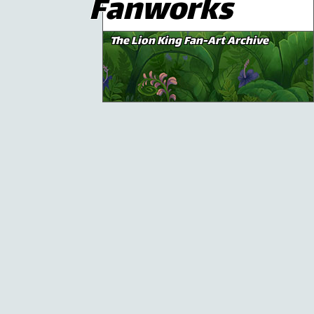
Fanworks
The Lion King Fan-Art Archive