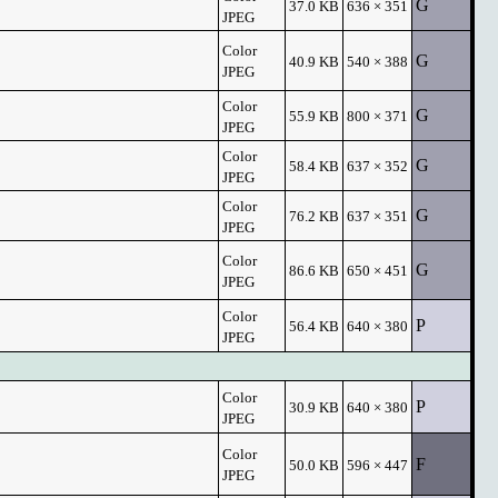
G
37.0 KB
636 × 351
JPEG
Color
G
40.9 KB
540 × 388
JPEG
Color
G
55.9 KB
800 × 371
JPEG
Color
G
58.4 KB
637 × 352
JPEG
Color
G
76.2 KB
637 × 351
JPEG
Color
G
86.6 KB
650 × 451
JPEG
Color
P
56.4 KB
640 × 380
JPEG
Color
P
30.9 KB
640 × 380
JPEG
Color
F
50.0 KB
596 × 447
JPEG