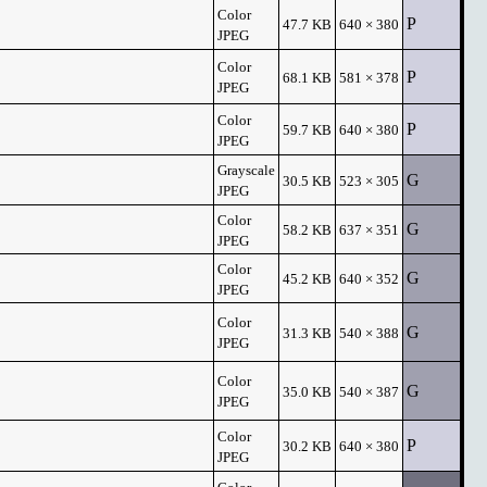
Color
P
47.7 KB
640 × 380
JPEG
Color
P
68.1 KB
581 × 378
JPEG
Color
P
59.7 KB
640 × 380
JPEG
Grayscale
G
30.5 KB
523 × 305
JPEG
Color
G
58.2 KB
637 × 351
JPEG
Color
G
45.2 KB
640 × 352
JPEG
Color
G
31.3 KB
540 × 388
JPEG
Color
G
35.0 KB
540 × 387
JPEG
Color
P
30.2 KB
640 × 380
JPEG