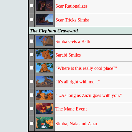
Scar Rationalizes
Scar Tricks Simba
The Elephant Graveyard
Simba Gets a Bath
Sarabi Smiles
"Where is this really cool place?"
"It's all right with me..."
"...As long as Zazu goes with you."
The Mane Event
Simba, Nala and Zazu