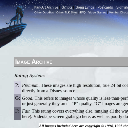
Fan-Art Archive
|
Scripts
|
Song Lyrics
|
Postcards
|
Sightin
Other Goodies
|
Other TLK Sites
|
FAQ
|
Video Games
|
Member Direct
Image Archive
Rating System:
P:
Premium.
These images are high-resolution, true 24-bit col
directly from a Disney source.
G:
Good.
This refers to images whose quality is less-than-per
or just generally they aren't "P" quality. "G" images are ge
F:
Fair.
This rating covers everything else, ranging all the w
here). Videotape screen grabs go here, as well as poorly do
All images included here are copyright © 1994, 1995 th