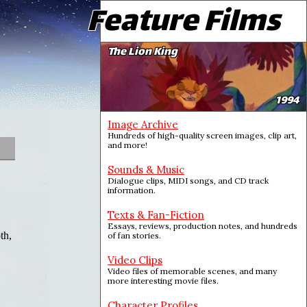
Feature Films
The Lion King
1994
Image Archive
Hundreds of high-quality screen images, clip art,
and more!
Sounds & Music
Dialogue clips, MIDI songs, and CD track
information.
Texts & Fan-Fiction
Essays, reviews, production notes, and hundreds
th,
of fan stories.
Video Clips
Video files of memorable scenes, and many
more interesting movie files.
Character Profiles