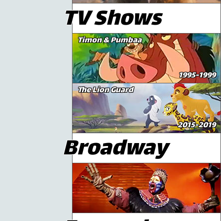
TV Shows
Timon & Pumbaa
1995-1999
The Lion Guard
2015-2019
Broadway