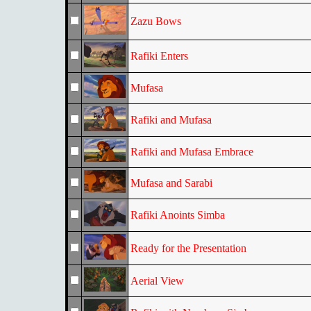
Zazu Bows
Rafiki Enters
Mufasa
Rafiki and Mufasa
Rafiki and Mufasa Embrace
Mufasa and Sarabi
Rafiki Anoints Simba
Ready for the Presentation
Aerial View