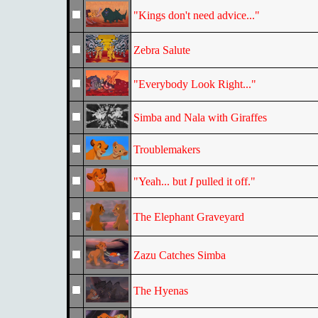
"Kings don't need advice..."
Zebra Salute
"Everybody Look Right..."
Simba and Nala with Giraffes
Troublemakers
"Yeah... but
I
pulled it off."
The Elephant Graveyard
Zazu Catches Simba
The Hyenas