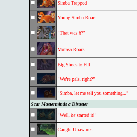
Simba Trapped
Young Simba Roars
"That was
it
?"
Mufasa Roars
Big Shoes to Fill
"We're pals, right?"
"Simba, let me tell you something..."
Scar Masterminds a Disaster
"Well,
he
started it!"
Caught Unawares