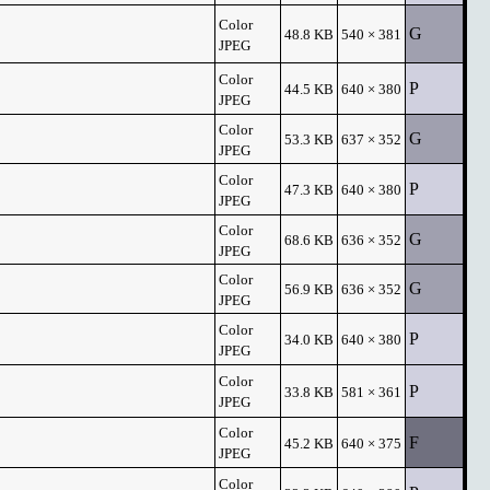
Color
G
48.8 KB
540 × 381
JPEG
Color
P
44.5 KB
640 × 380
JPEG
Color
G
53.3 KB
637 × 352
JPEG
Color
P
47.3 KB
640 × 380
JPEG
Color
G
68.6 KB
636 × 352
JPEG
Color
G
56.9 KB
636 × 352
JPEG
Color
P
34.0 KB
640 × 380
JPEG
Color
P
33.8 KB
581 × 361
JPEG
Color
F
45.2 KB
640 × 375
JPEG
Color