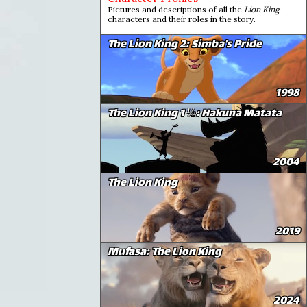
Pictures and descriptions of all the
Lion King
characters and their roles in the story.
The Lion King 2: Simba's Pride
1998
The Lion King 1 ½: Hakuna Matata
2004
The Lion King
2019
Mufasa: The Lion King
2024