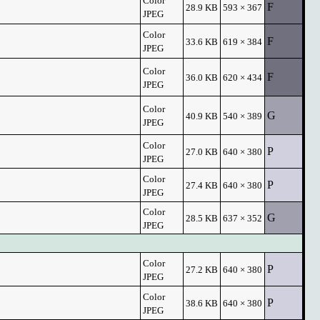
Color
F
28.9 KB
593 × 367
JPEG
Color
F
33.6 KB
619 × 384
JPEG
Color
F
36.0 KB
620 × 434
JPEG
Color
G
40.9 KB
540 × 389
JPEG
Color
P
27.0 KB
640 × 380
JPEG
Color
P
27.4 KB
640 × 380
JPEG
Color
G
28.5 KB
637 × 352
JPEG
Color
P
27.2 KB
640 × 380
JPEG
Color
P
38.6 KB
640 × 380
JPEG