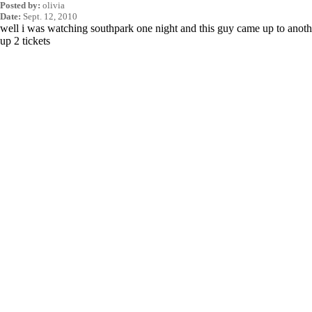
Posted by:
olivia
Date:
Sept. 12, 2010
well i was watching southpark one night and this guy came up to anot
up 2 tickets