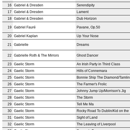
16
Gabriel & Dresden
Serendipity
17
Gabriel & Dresden
Lament
18
Gabriel & Dresden
Dub Horizon
19
Gabriel Fauré
Pavane, Op.50
20
Gabriel Kaplan
Up Your Nose
21
Gabrielle
Dreams
22
Gabrielle Roth & The Mirrors
Ghost Dancer
23
Gaelic Storm
An Irish Party in Third Class
24
Gaelic Storm
Hills of Connemara
25
Gaelic Storm
Bonnie Ship The Diamond/Tamlin
26
Gaelic Storm
The Farmer's Frolic
27
Gaelic Storm
Johnny Jump Up/Morrison's Jig
28
Gaelic Storm
The Storm
29
Gaelic Storm
Tell Me Ma
30
Gaelic Storm
Rocky Road To Dublin/Kid on the
31
Gaelic Storm
Sight of Land
32
Gaelic Storm
The Leaving of Liverpool