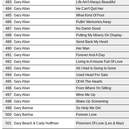
483
Gary Allan
Life Ain't Always Beautiful
484
Gary Allan
He Can't Quit Her
485
Gary Allan
What Kind Of Fool
486
Gary Allan
Puttin' Memories Away
487
Gary Allan
No Damn Good
488
Gary Allan
Putting My Misery On Display
489
Gary Allan
Send Back My Heart
490
Gary Allan
Her Man
491
Gary Allan
Forever And A Day
492
Gary Allan
Living In A House Full Of Love
493
Gary Allan
All I Had Is Going Is Gone
494
Gary Allan
Used Heart For Sale
495
Gary Allan
Of All The Hearts
496
Gary Allan
From Where I'm Sitting
497
Gary Allan
Wine Me Up
498
Gary Allan
Wake Up Screaming
499
Gary Barlow
So Help Me Girl
500
Gary Barlow
Forever Love
501
Gary Beach & Cady Huffman
Prisoners Of Love (Leo & Max)