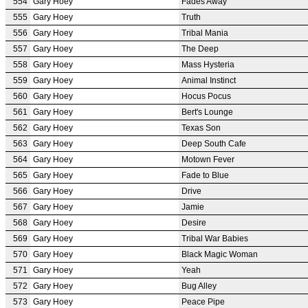
554
Gary Hoey
Fades Away
555
Gary Hoey
Truth
556
Gary Hoey
Tribal Mania
557
Gary Hoey
The Deep
558
Gary Hoey
Mass Hysteria
559
Gary Hoey
Animal Instinct
560
Gary Hoey
Hocus Pocus
561
Gary Hoey
Bert's Lounge
562
Gary Hoey
Texas Son
563
Gary Hoey
Deep South Cafe
564
Gary Hoey
Motown Fever
565
Gary Hoey
Fade to Blue
566
Gary Hoey
Drive
567
Gary Hoey
Jamie
568
Gary Hoey
Desire
569
Gary Hoey
Tribal War Babies
570
Gary Hoey
Black Magic Woman
571
Gary Hoey
Yeah
572
Gary Hoey
Bug Alley
573
Gary Hoey
Peace Pipe