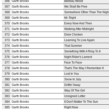
366
Garth Brooks
Belleau Wood
367
Garth Brooks
We Shall Be Free
368
Garth Brooks
Somewhere Other Than The Nigh
369
Garth Brooks
Mr. Right
370
Garth Brooks
Every Now And Then
371
Garth Brooks
Walking After Midnight
372
Garth Brooks
Dixie Chicken
373
Garth Brooks
Learning To Live Again
374
Garth Brooks
That Summer
375
Garth Brooks
Something With A Ring To It
376
Garth Brooks
Night Rider's Lament
377
Garth Brooks
Face To Face
378
Garth Brooks
That's The Way I Remember It
379
Garth Brooks
Lost In You
380
Garth Brooks
Snow In July
381
Garth Brooks
Driftin' Away
382
Garth Brooks
Way Of The Girl
383
Garth Brooks
Unsigned Letter
384
Garth Brooks
It Don't Matter To The Sun
385
Garth Brooks
Right Now