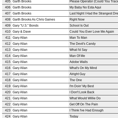
405
Garth Brooks
Please Operator (Could You Trace
406
Garth Brooks
My Baby No Esta Aqui
407
Garth Brooks
Last Night I Had the Strangest D
408
Garth Brooks As Chris Gaines
Right Now
409
Gary "U.S." Bonds
School Is Out
410
Gary & Dave
Could You Ever Love Me Again
411
Gary Allan
Man To Man
412
Gary Allan
The Devil's Candy
413
Gary Allan
What I'd Say
414
Gary Allan
Man Of Me
415
Gary Allan
Adobe Walls
416
Gary Allan
What's On My Mind
417
Gary Allan
Alright Guy
418
Gary Allan
The One
419
Gary Allan
I'm Doin' My Best
420
Gary Allan
I Don't Look Back
421
Gary Allan
What Would Willie Do
422
Gary Allan
Get Off On The Pain
423
Gary Allan
I Think I've Had Enough
424
Gary Allan
Today