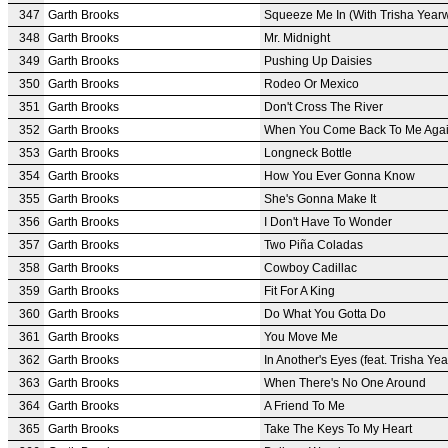
347
Garth Brooks
Squeeze Me In (With Trisha Year
348
Garth Brooks
Mr. Midnight
349
Garth Brooks
Pushing Up Daisies
350
Garth Brooks
Rodeo Or Mexico
351
Garth Brooks
Don't Cross The River
352
Garth Brooks
When You Come Back To Me Aga
353
Garth Brooks
Longneck Bottle
354
Garth Brooks
How You Ever Gonna Know
355
Garth Brooks
She's Gonna Make It
356
Garth Brooks
I Don't Have To Wonder
357
Garth Brooks
Two Piña Coladas
358
Garth Brooks
Cowboy Cadillac
359
Garth Brooks
Fit For A King
360
Garth Brooks
Do What You Gotta Do
361
Garth Brooks
You Move Me
362
Garth Brooks
In Another's Eyes (feat. Trisha Y
363
Garth Brooks
When There's No One Around
364
Garth Brooks
A Friend To Me
365
Garth Brooks
Take The Keys To My Heart