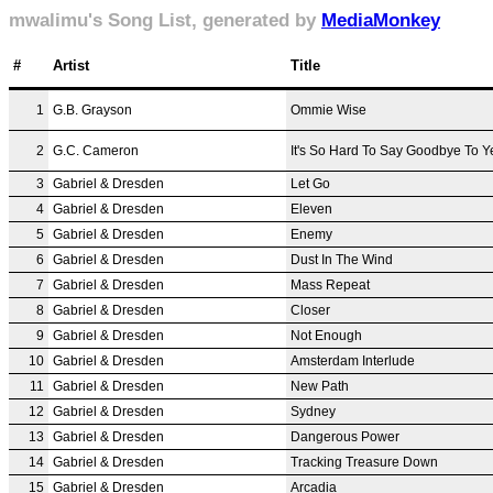
mwalimu's Song List, generated by
MediaMonkey
#
Artist
Title
1
G.B. Grayson
Ommie Wise
2
G.C. Cameron
It's So Hard To Say Goodbye To Y
3
Gabriel & Dresden
Let Go
4
Gabriel & Dresden
Eleven
5
Gabriel & Dresden
Enemy
6
Gabriel & Dresden
Dust In The Wind
7
Gabriel & Dresden
Mass Repeat
8
Gabriel & Dresden
Closer
9
Gabriel & Dresden
Not Enough
10
Gabriel & Dresden
Amsterdam Interlude
11
Gabriel & Dresden
New Path
12
Gabriel & Dresden
Sydney
13
Gabriel & Dresden
Dangerous Power
14
Gabriel & Dresden
Tracking Treasure Down
15
Gabriel & Dresden
Arcadia