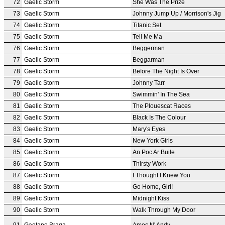
72
Gaelic Storm
She Was The Prize
73
Gaelic Storm
Johnny Jump Up / Morrison's Jig
74
Gaelic Storm
Titanic Set
75
Gaelic Storm
Tell Me Ma
76
Gaelic Storm
Beggerman
77
Gaelic Storm
Beggarman
78
Gaelic Storm
Before The Night Is Over
79
Gaelic Storm
Johnny Tarr
80
Gaelic Storm
Swimmin' In The Sea
81
Gaelic Storm
The Plouescat Races
82
Gaelic Storm
Black Is The Colour
83
Gaelic Storm
Mary's Eyes
84
Gaelic Storm
New York Girls
85
Gaelic Storm
An Poc Ar Buile
86
Gaelic Storm
Thirsty Work
87
Gaelic Storm
I Thought I Knew You
88
Gaelic Storm
Go Home, Girl!
89
Gaelic Storm
Midnight Kiss
90
Gaelic Storm
Walk Through My Door
91
Gaetano Braga
Amos N' Andy