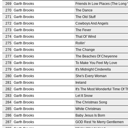
269
Garth Brooks
Friends In Low Places (The Long 
270
Garth Brooks
The Dance
271
Garth Brooks
The Old Stuff
272
Garth Brooks
Cowboys And Angels
273
Garth Brooks
The Fever
274
Garth Brooks
That Ol' Wind
275
Garth Brooks
Rollin'
276
Garth Brooks
The Change
277
Garth Brooks
The Beaches Of Cheyenne
278
Garth Brooks
To Make You Feel My Love
279
Garth Brooks
It's Midnight Cinderella
280
Garth Brooks
She's Every Woman
281
Garth Brooks
Ireland
282
Garth Brooks
It's The Most Wonderful Time Of T
283
Garth Brooks
Let It Snow
284
Garth Brooks
The Christmas Song
285
Garth Brooks
White Christmas
286
Garth Brooks
Baby Jesus Is Born
287
Garth Brooks
GOD Rest Ye Merry Gentlemen