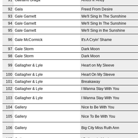
92
Gala
Freed From Desire
93
Gale Garnett
We'll Sing In The Sunshine
94
Gale Garnett
We'll Sing In The Sunshine
95
Gale Garnett
We'll Sing in the Sunshine
96
Gale McCormick
It's A Cryin' Shame
97
Gale Storm
Dark Moon
98
Gale Storm
Dark Moon
99
Gallagher & Lyle
Heart on My Sleeve
100
Gallagher & Lyle
Heart On My Steeve
101
Gallagher & Lyle
Breakaway
102
Gallagher & Lyle
I Wanna Stay With You
103
Gallagher & Lyle
I Wanna Stay With You
104
Gallery
Nice to Be With You
105
Gallery
Nice To Be With You
106
Gallery
Big City Miss Ruth Ann