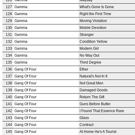
127
Gamma
What's Gone Is Gone
128
Gamma
Right the First Time
129
Gamma
Moving Violation
130
Gamma
Mobile Devotion
131
Gamma
Stranger
132
Gamma
Condition Yellow
133
Gamma
Modern Girl
134
Gamma
No Way Out
135
Gamma
Third Degree
136
Gang Of Four
Ether
137
Gang Of Four
Natural's Not In It
138
Gang Of Four
Not Great Men
139
Gang Of Four
Damaged Goods
140
Gang Of Four
Return The Gift
141
Gang Of Four
Guns Before Butter
142
Gang Of Four
I Found That Essence Rare
143
Gang Of Four
Glass
144
Gang Of Four
Contract
145
Gang Of Four
At Home He's A Tourist