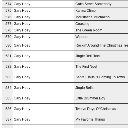
574
Gary Hoey
Gotta Serve Somebody
575
Gary Hoey
Karma Climb
576
Gary Hoey
Moustache Muchacho
577
Gary Hoey
Coasting
578
Gary Hoey
The Green Room
579
Gary Hoey
Wipeout
580
Gary Hoey
Rockin' Around The Christmas Tr
581
Gary Hoey
Jingle Bell Rock
582
Gary Hoey
The First Noel
583
Gary Hoey
Santa Claus Is Coming To Town
584
Gary Hoey
Jingle Bells
585
Gary Hoey
Little Drummer Boy
586
Gary Hoey
Twelve Days Of Christmas
587
Gary Hoey
My Favorite Things