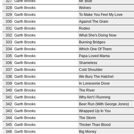
327
Garth Brooks
Mr. Blue
328
Garth Brooks
Wolves
329
Garth Brooks
To Make You Feel My Love
330
Garth Brooks
Against The Grain
331
Garth Brooks
Rodeo
332
Garth Brooks
What She's Doing Now
333
Garth Brooks
Burning Bridges
334
Garth Brooks
Which One Of Them
335
Garth Brooks
Papa Loved Mama
336
Garth Brooks
Shameless
337
Garth Brooks
Cold Shoulder
338
Garth Brooks
We Bury The Hatchet
339
Garth Brooks
In Lonesome Dove
340
Garth Brooks
The River
341
Garth Brooks
Why Ain't I Running
342
Garth Brooks
Beer Run (With George Jones)
343
Garth Brooks
Wrapped Up In You
344
Garth Brooks
The Storm
345
Garth Brooks
Thicker Than Blood
346
Garth Brooks
Big Money