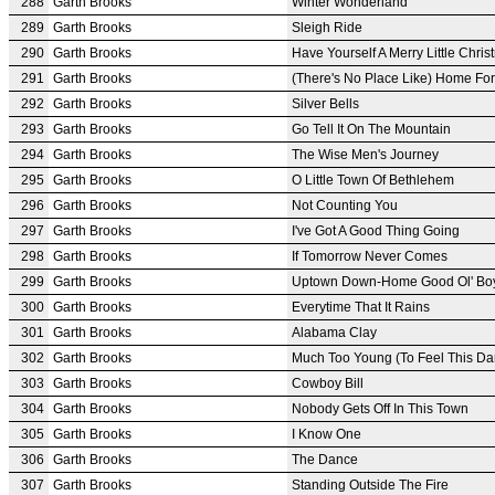
288
Garth Brooks
Winter Wonderland
289
Garth Brooks
Sleigh Ride
290
Garth Brooks
Have Yourself A Merry Little Chri
291
Garth Brooks
(There's No Place Like) Home Fo
292
Garth Brooks
Silver Bells
293
Garth Brooks
Go Tell It On The Mountain
294
Garth Brooks
The Wise Men's Journey
295
Garth Brooks
O Little Town Of Bethlehem
296
Garth Brooks
Not Counting You
297
Garth Brooks
I've Got A Good Thing Going
298
Garth Brooks
If Tomorrow Never Comes
299
Garth Brooks
Uptown Down-Home Good Ol' Bo
300
Garth Brooks
Everytime That It Rains
301
Garth Brooks
Alabama Clay
302
Garth Brooks
Much Too Young (To Feel This D
303
Garth Brooks
Cowboy Bill
304
Garth Brooks
Nobody Gets Off In This Town
305
Garth Brooks
I Know One
306
Garth Brooks
The Dance
307
Garth Brooks
Standing Outside The Fire