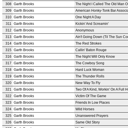
308
Garth Brooks
The Night I Called The Old Man O
309
Garth Brooks
American Honky-Tonk Bar Associa
310
Garth Brooks
One Night A Day
311
Garth Brooks
Kickin' And Screamin'
312
Garth Brooks
Anonymous
313
Garth Brooks
Ain't Going Down (Til The Sun C
314
Garth Brooks
The Red Strokes
315
Garth Brooks
Callin' Baton Rouge
316
Garth Brooks
The Night Will Only Know
317
Garth Brooks
The Cowboy Song
318
Garth Brooks
Hard Luck Woman
319
Garth Brooks
The Thunder Rolls
320
Garth Brooks
New Way To Fly
321
Garth Brooks
Two Of A Kind, Workin' On A Full 
322
Garth Brooks
Victim Of The Game
323
Garth Brooks
Friends In Low Places
324
Garth Brooks
Wild Horses
325
Garth Brooks
Unanswered Prayers
326
Garth Brooks
Same Old Story