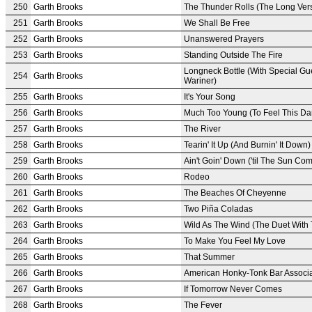
250
Garth Brooks
The Thunder Rolls (The Long Ver
251
Garth Brooks
We Shall Be Free
252
Garth Brooks
Unanswered Prayers
253
Garth Brooks
Standing Outside The Fire
Longneck Bottle (With Special Gu
254
Garth Brooks
Wariner)
255
Garth Brooks
It's Your Song
256
Garth Brooks
Much Too Young (To Feel This D
257
Garth Brooks
The River
258
Garth Brooks
Tearin' It Up (And Burnin' It Down)
259
Garth Brooks
Ain't Goin' Down ('til The Sun Co
260
Garth Brooks
Rodeo
261
Garth Brooks
The Beaches Of Cheyenne
262
Garth Brooks
Two Piña Coladas
263
Garth Brooks
Wild As The Wind (The Duet With
264
Garth Brooks
To Make You Feel My Love
265
Garth Brooks
That Summer
266
Garth Brooks
American Honky-Tonk Bar Associa
267
Garth Brooks
If Tomorrow Never Comes
268
Garth Brooks
The Fever