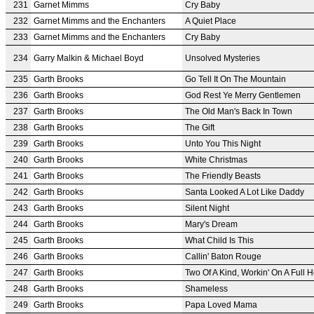
231
Garnet Mimms
Cry Baby
232
Garnet Mimms and the Enchanters
A Quiet Place
233
Garnet Mimms and the Enchanters
Cry Baby
234
Garry Malkin & Michael Boyd
Unsolved Mysteries
235
Garth Brooks
Go Tell It On The Mountain
236
Garth Brooks
God Rest Ye Merry Gentlemen
237
Garth Brooks
The Old Man's Back In Town
238
Garth Brooks
The Gift
239
Garth Brooks
Unto You This Night
240
Garth Brooks
White Christmas
241
Garth Brooks
The Friendly Beasts
242
Garth Brooks
Santa Looked A Lot Like Daddy
243
Garth Brooks
Silent Night
244
Garth Brooks
Mary's Dream
245
Garth Brooks
What Child Is This
246
Garth Brooks
Callin' Baton Rouge
247
Garth Brooks
Two Of A Kind, Workin' On A Full 
248
Garth Brooks
Shameless
249
Garth Brooks
Papa Loved Mama