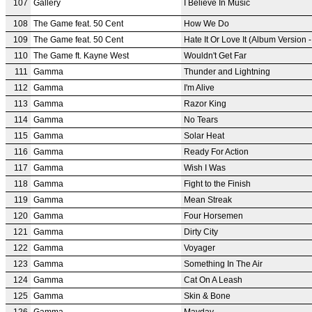
107
Gallery
I Believe In Music
108
The Game feat. 50 Cent
How We Do
109
The Game feat. 50 Cent
Hate It Or Love It (Album Version -
110
The Game ft. Kayne West
Wouldn't Get Far
111
Gamma
Thunder and Lightning
112
Gamma
I'm Alive
113
Gamma
Razor King
114
Gamma
No Tears
115
Gamma
Solar Heat
116
Gamma
Ready For Action
117
Gamma
Wish I Was
118
Gamma
Fight to the Finish
119
Gamma
Mean Streak
120
Gamma
Four Horsemen
121
Gamma
Dirty City
122
Gamma
Voyager
123
Gamma
Something In The Air
124
Gamma
Cat On A Leash
125
Gamma
Skin & Bone
126
Gamma
Mayday