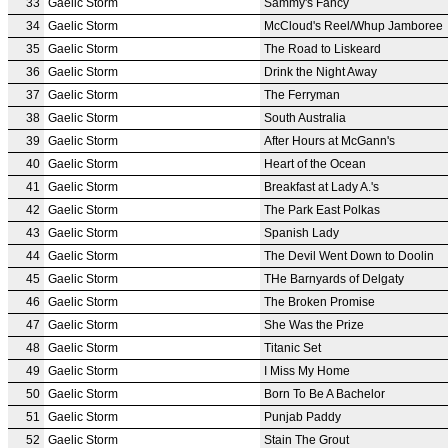
33
Gaelic Storm
Sammy's Fancy
34
Gaelic Storm
McCloud's Reel/Whup Jamboree
35
Gaelic Storm
The Road to Liskeard
36
Gaelic Storm
Drink the Night Away
37
Gaelic Storm
The Ferryman
38
Gaelic Storm
South Australia
39
Gaelic Storm
After Hours at McGann's
40
Gaelic Storm
Heart of the Ocean
41
Gaelic Storm
Breakfast at Lady A.'s
42
Gaelic Storm
The Park East Polkas
43
Gaelic Storm
Spanish Lady
44
Gaelic Storm
The Devil Went Down to Doolin
45
Gaelic Storm
THe Barnyards of Delgaty
46
Gaelic Storm
The Broken Promise
47
Gaelic Storm
She Was the Prize
48
Gaelic Storm
Titanic Set
49
Gaelic Storm
I Miss My Home
50
Gaelic Storm
Born To Be A Bachelor
51
Gaelic Storm
Punjab Paddy
52
Gaelic Storm
Stain The Grout