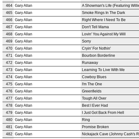
464
Gary Allan
A Showman's Life (Featuring Willi
465
Gary Allan
Smoke Rings In The Dark
466
Gary Allan
Right Where I Need To Be
467
Gary Allan
Don't Tell Mama
468
Gary Allan
Lovin' You Against My Will
469
Gary Allan
Sorry
470
Gary Allan
Cryin' For Nothin'
471
Gary Allan
Bourbon Borderline
472
Gary Allan
Runaway
473
Gary Allan
Learning To Live With Me
474
Gary Allan
Cowboy Blues
475
Gary Allan
I'm The One
476
Gary Allan
Greenfields
477
Gary Allan
Tough All Over
478
Gary Allan
Best I Ever Had
479
Gary Allan
I Just Got Back From Hell
480
Gary Allan
Ring
481
Gary Allan
Promise Broken
482
Gary Allan
Nickajack Cave (Johnny Cash's 