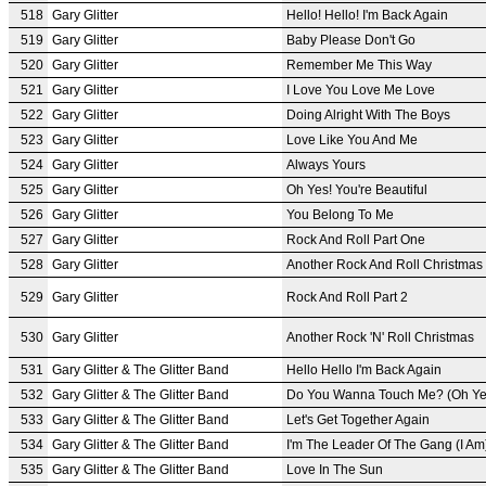
518
Gary Glitter
Hello! Hello! I'm Back Again
519
Gary Glitter
Baby Please Don't Go
520
Gary Glitter
Remember Me This Way
521
Gary Glitter
I Love You Love Me Love
522
Gary Glitter
Doing Alright With The Boys
523
Gary Glitter
Love Like You And Me
524
Gary Glitter
Always Yours
525
Gary Glitter
Oh Yes! You're Beautiful
526
Gary Glitter
You Belong To Me
527
Gary Glitter
Rock And Roll Part One
528
Gary Glitter
Another Rock And Roll Christmas
529
Gary Glitter
Rock And Roll Part 2
530
Gary Glitter
Another Rock 'N' Roll Christmas
531
Gary Glitter & The Glitter Band
Hello Hello I'm Back Again
532
Gary Glitter & The Glitter Band
Do You Wanna Touch Me? (Oh Ye
533
Gary Glitter & The Glitter Band
Let's Get Together Again
534
Gary Glitter & The Glitter Band
I'm The Leader Of The Gang (I Am
535
Gary Glitter & The Glitter Band
Love In The Sun