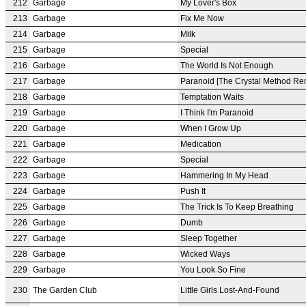
212
Garbage
My Lover's Box
213
Garbage
Fix Me Now
214
Garbage
Milk
215
Garbage
Special
216
Garbage
The World Is Not Enough
217
Garbage
Paranoid [The Crystal Method Re
218
Garbage
Temptation Waits
219
Garbage
I Think I'm Paranoid
220
Garbage
When I Grow Up
221
Garbage
Medication
222
Garbage
Special
223
Garbage
Hammering In My Head
224
Garbage
Push It
225
Garbage
The Trick Is To Keep Breathing
226
Garbage
Dumb
227
Garbage
Sleep Together
228
Garbage
Wicked Ways
229
Garbage
You Look So Fine
230
The Garden Club
Little Girls Lost-And-Found