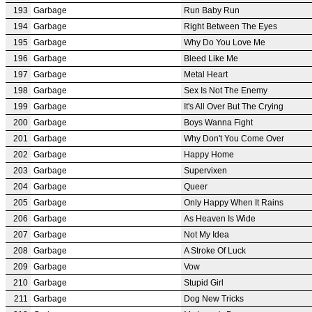
193
Garbage
Run Baby Run
194
Garbage
Right Between The Eyes
195
Garbage
Why Do You Love Me
196
Garbage
Bleed Like Me
197
Garbage
Metal Heart
198
Garbage
Sex Is Not The Enemy
199
Garbage
It's All Over But The Crying
200
Garbage
Boys Wanna Fight
201
Garbage
Why Don't You Come Over
202
Garbage
Happy Home
203
Garbage
Supervixen
204
Garbage
Queer
205
Garbage
Only Happy When It Rains
206
Garbage
As Heaven Is Wide
207
Garbage
Not My Idea
208
Garbage
A Stroke Of Luck
209
Garbage
Vow
210
Garbage
Stupid Girl
211
Garbage
Dog New Tricks