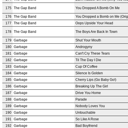
175
The Gap Band
You Dropped A Bomb On Me
176
The Gap Band
You Dropped a Bomb on Me (Origi
177
The Gap Band
Oops Upside Your Head
178
The Gap Band
The Boys Are Back In Town
179
Garbage
Shut Your Mouth
180
Garbage
Androgyny
181
Garbage
Can't Cry These Tears
182
Garbage
Til The Day I Die
183
Garbage
Cup Of Coffee
184
Garbage
Silence Is Golden
185
Garbage
Cherry Lips (Go Baby Go!)
186
Garbage
Breaking Up The Girl
187
Garbage
Drive You Home
188
Garbage
Parade
189
Garbage
Nobody Loves You
190
Garbage
Untouchable
191
Garbage
So Like A Rose
192
Garbage
Bad Boyfriend