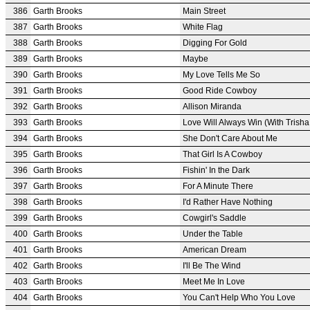
386
Garth Brooks
Main Street
387
Garth Brooks
White Flag
388
Garth Brooks
Digging For Gold
389
Garth Brooks
Maybe
390
Garth Brooks
My Love Tells Me So
391
Garth Brooks
Good Ride Cowboy
392
Garth Brooks
Allison Miranda
393
Garth Brooks
Love Will Always Win (With Trish
394
Garth Brooks
She Don't Care About Me
395
Garth Brooks
That Girl Is A Cowboy
396
Garth Brooks
Fishin' In the Dark
397
Garth Brooks
For A Minute There
398
Garth Brooks
I'd Rather Have Nothing
399
Garth Brooks
Cowgirl's Saddle
400
Garth Brooks
Under the Table
401
Garth Brooks
American Dream
402
Garth Brooks
I'll Be The Wind
403
Garth Brooks
Meet Me In Love
404
Garth Brooks
You Can't Help Who You Love