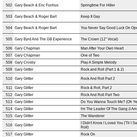
502
Gary Beach & Eric Funhus
Springtime For Hitler
503
Gary Beach & Roger Bart
Keep It Gay
504
Gary Beach & Roger Bart
You Never Say Good Luck On Ope
505
Gary Byrd And The GB Experience
The Crown (12" Vocal)
506
Gary Chapman
Man After Your Own Heart
507
Gary Chapman
One of Two
508
Gary Crosby
Play A Simple Melody
509
Gary Glitter
Rock and Roll (Part 1 & 2)
510
Gary Glitter
Rock And Roll Part 2
511
Gary Glitter
Rock & Roll, Part 2
512
Gary Glitter
Rock And Roll Part Two
513
Gary Glitter
Do You Wanna Touch Me? (Oh Ye
514
Gary Glitter
I'm The Leader Of The Gang (I Am
515
Gary Glitter
The Wanderer
I Didn't Know I Loved You ('Til I
516
Gary Glitter
Roll)
517
Gary Glitter
Rock On