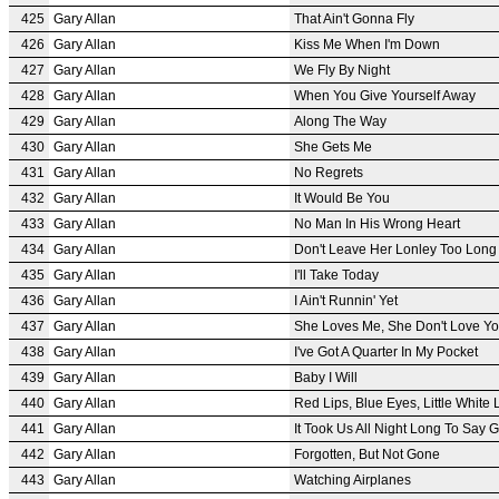
425
Gary Allan
That Ain't Gonna Fly
426
Gary Allan
Kiss Me When I'm Down
427
Gary Allan
We Fly By Night
428
Gary Allan
When You Give Yourself Away
429
Gary Allan
Along The Way
430
Gary Allan
She Gets Me
431
Gary Allan
No Regrets
432
Gary Allan
It Would Be You
433
Gary Allan
No Man In His Wrong Heart
434
Gary Allan
Don't Leave Her Lonley Too Long
435
Gary Allan
I'll Take Today
436
Gary Allan
I Ain't Runnin' Yet
437
Gary Allan
She Loves Me, She Don't Love Y
438
Gary Allan
I've Got A Quarter In My Pocket
439
Gary Allan
Baby I Will
440
Gary Allan
Red Lips, Blue Eyes, Little White 
441
Gary Allan
It Took Us All Night Long To Say
442
Gary Allan
Forgotten, But Not Gone
443
Gary Allan
Watching Airplanes