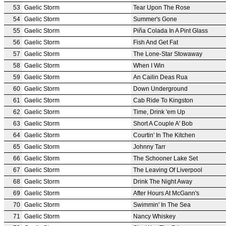
53
Gaelic Storm
Tear Upon The Rose
54
Gaelic Storm
Summer's Gone
55
Gaelic Storm
Piña Colada In A Pint Glass
56
Gaelic Storm
Fish And Get Fat
57
Gaelic Storm
The Lone-Star Stowaway
58
Gaelic Storm
When I Win
59
Gaelic Storm
An Cailin Deas Rua
60
Gaelic Storm
Down Underground
61
Gaelic Storm
Cab Ride To Kingston
62
Gaelic Storm
Time, Drink 'em Up
63
Gaelic Storm
Short A Couple A' Bob
64
Gaelic Storm
Courtin' In The Kitchen
65
Gaelic Storm
Johnny Tarr
66
Gaelic Storm
The Schooner Lake Set
67
Gaelic Storm
The Leaving Of Liverpool
68
Gaelic Storm
Drink The Night Away
69
Gaelic Storm
After Hours At McGann's
70
Gaelic Storm
Swimmin' In The Sea
71
Gaelic Storm
Nancy Whiskey