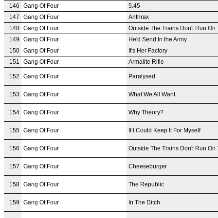
146
Gang Of Four
5.45
147
Gang Of Four
Anthrax
148
Gang Of Four
Outside The Trains Don't Run On
149
Gang Of Four
He'd Send In the Army
150
Gang Of Four
It's Her Factory
151
Gang Of Four
Armalite Rifle
152
Gang Of Four
Paralysed
153
Gang Of Four
What We All Want
154
Gang Of Four
Why Theory?
155
Gang Of Four
If I Could Keep It For Myself
156
Gang Of Four
Outside The Trains Don't Run On
157
Gang Of Four
Cheeseburger
158
Gang Of Four
The Republic
159
Gang Of Four
In The Ditch