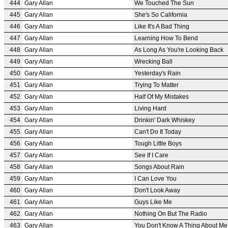
444
Gary Allan
We Touched The Sun
445
Gary Allan
She's So California
446
Gary Allan
Like It's A Bad Thing
447
Gary Allan
Learning How To Bend
448
Gary Allan
As Long As You're Looking Back
449
Gary Allan
Wrecking Ball
450
Gary Allan
Yesterday's Rain
451
Gary Allan
Trying To Matter
452
Gary Allan
Half Of My Mistakes
453
Gary Allan
Living Hard
454
Gary Allan
Drinkin' Dark Whiskey
455
Gary Allan
Can't Do It Today
456
Gary Allan
Tough Little Boys
457
Gary Allan
See If I Care
458
Gary Allan
Songs About Rain
459
Gary Allan
I Can Love You
460
Gary Allan
Don't Look Away
461
Gary Allan
Guys Like Me
462
Gary Allan
Nothing On But The Radio
463
Gary Allan
You Don't Know A Thing About Me