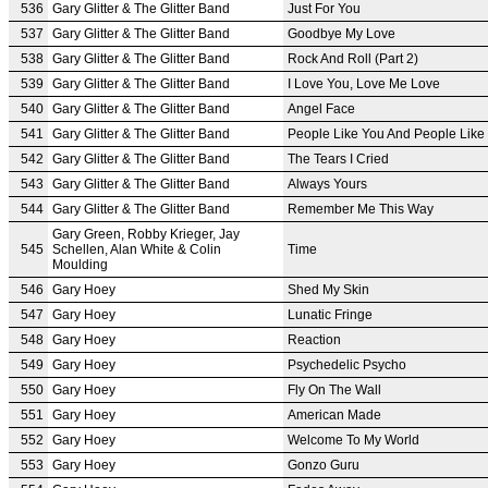
536
Gary Glitter & The Glitter Band
Just For You
537
Gary Glitter & The Glitter Band
Goodbye My Love
538
Gary Glitter & The Glitter Band
Rock And Roll (Part 2)
539
Gary Glitter & The Glitter Band
I Love You, Love Me Love
540
Gary Glitter & The Glitter Band
Angel Face
541
Gary Glitter & The Glitter Band
People Like You And People Like
542
Gary Glitter & The Glitter Band
The Tears I Cried
543
Gary Glitter & The Glitter Band
Always Yours
544
Gary Glitter & The Glitter Band
Remember Me This Way
Gary Green, Robby Krieger, Jay
545
Schellen, Alan White & Colin
Time
Moulding
546
Gary Hoey
Shed My Skin
547
Gary Hoey
Lunatic Fringe
548
Gary Hoey
Reaction
549
Gary Hoey
Psychedelic Psycho
550
Gary Hoey
Fly On The Wall
551
Gary Hoey
American Made
552
Gary Hoey
Welcome To My World
553
Gary Hoey
Gonzo Guru