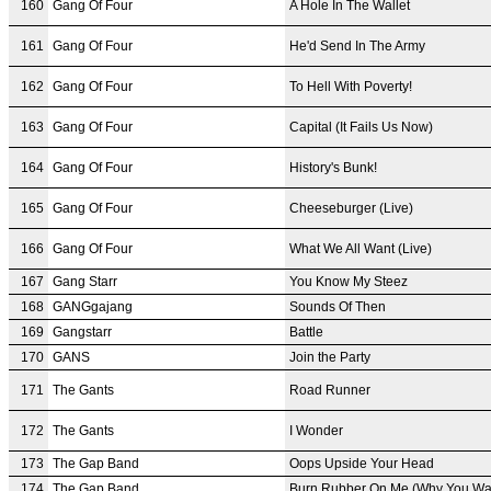
160
Gang Of Four
A Hole In The Wallet
161
Gang Of Four
He'd Send In The Army
162
Gang Of Four
To Hell With Poverty!
163
Gang Of Four
Capital (It Fails Us Now)
164
Gang Of Four
History's Bunk!
165
Gang Of Four
Cheeseburger (Live)
166
Gang Of Four
What We All Want (Live)
167
Gang Starr
You Know My Steez
168
GANGgajang
Sounds Of Then
169
Gangstarr
Battle
170
GANS
Join the Party
171
The Gants
Road Runner
172
The Gants
I Wonder
173
The Gap Band
Oops Upside Your Head
174
The Gap Band
Burn Rubber On Me (Why You Wa