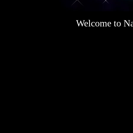
Welcome to Na