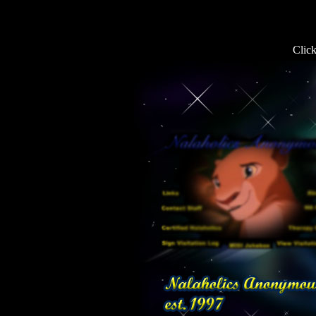
Click