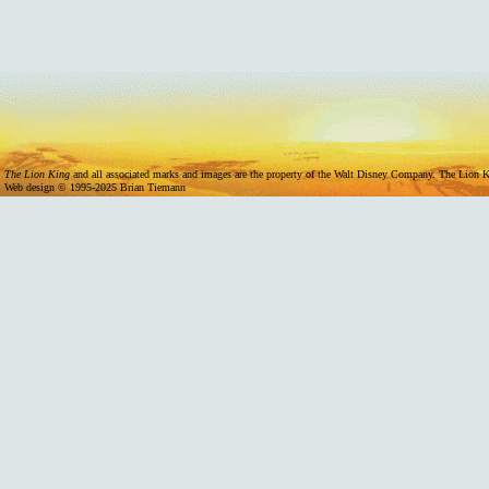
11/07/2024 -
Mufasa Internation
The Lion King
and all associated marks and images are the property of the Walt Disney Company. The Lion Ki
Web design © 1995-2025 Brian Tiemann