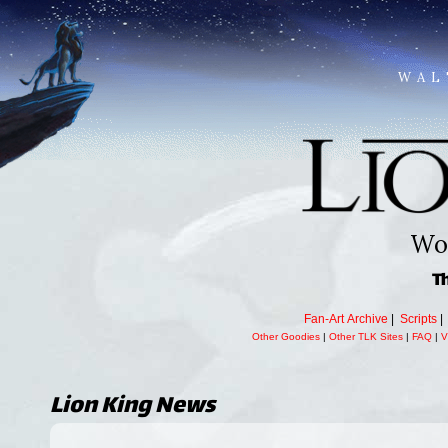
WAL
Wor
T
Fan-Art Archive
|
Scripts
Other Goodies
|
Other TLK Sites
|
FAQ
|
V
Lion King
News