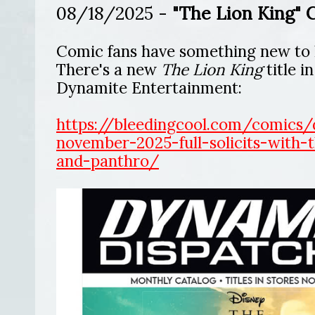
08/18/2025 -
"The Lion King" 
Comic fans have something new to 
There's a new
The Lion King
title i
Dynamite Entertainment:
https://bleedingcool.com/comics/
november-2025-full-solicits-with-t
and-panthro/