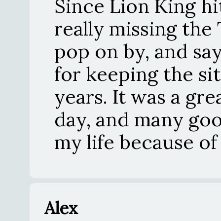
Since Lion King hi
really missing the
pop on by, and say
for keeping the sit
years. It was a gre
day, and many goo
my life because of 
Alex