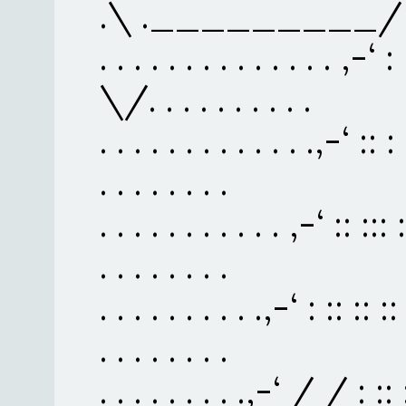
.\ ._________/
. . . . . . . . . . . . . . ,-‘ :
\/. . . . . . . . . .
. . . . . . . . . . . . .,-‘ :: :
. . . . . . . .
. . . . . . . . . . . ,-‘ :: :::
. . . . . . . .
. . . . . . . . . .,-‘ : :: :: ::
. . . . . . . .
. . . . . . . . .,-‘ / / : :: :