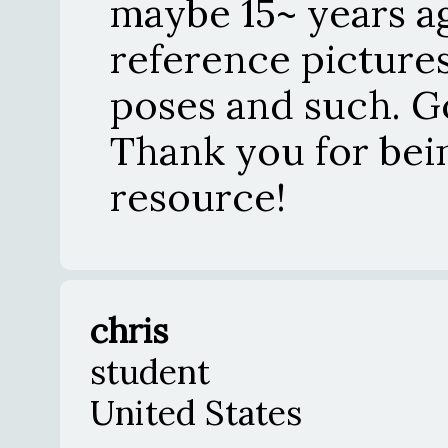
maybe 15~ years ag
reference pictures
poses and such. G
Thank you for bei
resource!
chris
student
United States