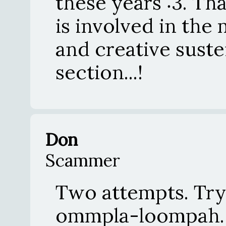
these years :3. Th
is involved in the
and creative suste
section...!
Don
Scammer
Two attempts. Try 
ommpla-loompah.