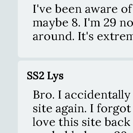
I've been aware of 
maybe 8. I'm 29 now
around. It's extre
SS2 Lys
Bro. I accidentall
site again. I forgot
love this site back