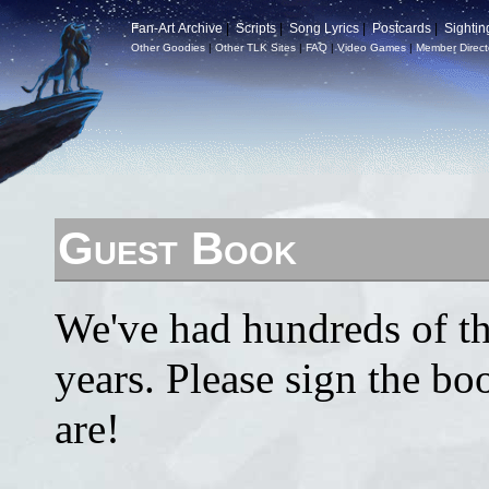
Fan-Art Archive
|
Scripts
|
Song Lyrics
|
Postcards
|
Sightin
Other Goodies
|
Other TLK Sites
|
FAQ
|
Video Games
|
Member Direct
Guest Book
We've had hundreds of th
years. Please sign the b
are!