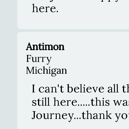
here.
Antimon
Furry
Michigan
I can't believe all 
still here.....this 
Journey...thank yo