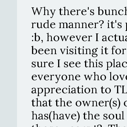
Why there's bunch
rude manner? it's p
:b, however I actual
been visiting it f
sure I see this pla
everyone who love
appreciation to TL
that the owner(s) 
has(have) the soul 