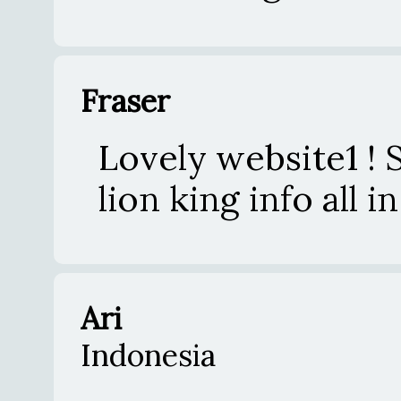
Fraser
Lovely website1 ! 
lion king info all
Ari
Indonesia