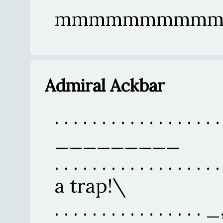
mmmmmmmmmm
Admiral Ackbar
. . . . . . . . . . . . . . . . . .
_________
. . . . . . . . . . . . . . . . .
a trap!\
. . . . . . . . . . . . . 