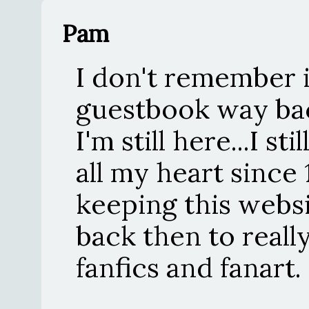
Pam
I don't remember if
guestbook way bac
I'm still here...I st
all my heart since
keeping this websi
back then to reall
fanfics and fanart.