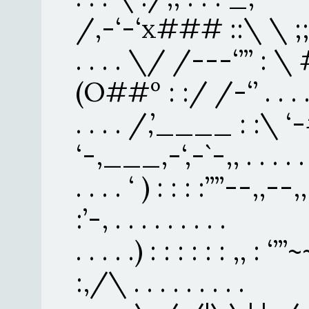
/,-‘-‘x### ::\ \ ;;/ . .
. . . . \/ /---‘’’’ : \ 
(O##º : :/ /-‘’ . . . . . 
. . . . /,’____ : :\ ‘
‘-,___,-‘,-`-,, . . . . . . 
. . . . ‘ ) : : : :’’’’--,,--
:’-, . . . . . . . . .
. . . . .) : : : : : : ,, : ‘’’
:,/\ . . . . . . . . .