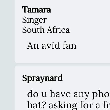
Tamara
Singer
South Africa
An avid fan
Spraynard
do u have any pho
hat? asking for a f