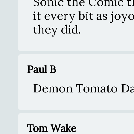
Sonic the Comic t
it every bit as jo
they did.
Paul B
Demon Tomato Da
Tom Wake