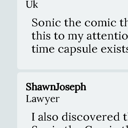
Uk
Sonic the comic t
this to my attention
time capsule exist
ShawnJoseph
Lawyer
I also discovered 