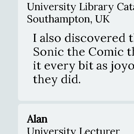
University Library Cat
Southampton, UK
I also discovered 
Sonic the Comic t
it every bit as jo
they did.
Alan
University Lecturer