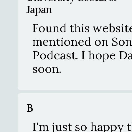
Japan
Found this website
mentioned on Son
Podcast. I hope D
soon.
B
I'm just so happy th