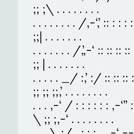
;; ;\ . . . . . . . .
. . . . . . . . /,-‘,’ :: : : : 
;;| . . . . . . .
. . . . . . . /,’,-‘ :: :: ::
;; | . . . . . . .
. . . . . _/ :,’ :/ :: :: ::
;; ;; ;;,’ . . . . . . . .
. . . ,-‘ / : : : : : : ,-‘’
\ ;; ;,-‘ . . . . . . . .
. . . \ :/,, : : : _,-‘ -