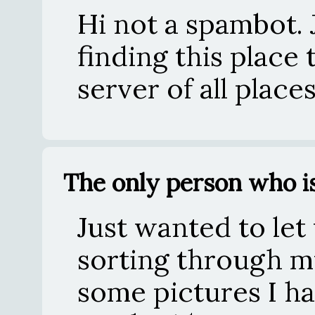
Hi not a spambot. J
finding this place
server of all place
The only person who is
Just wanted to let
sorting through m
some pictures I had