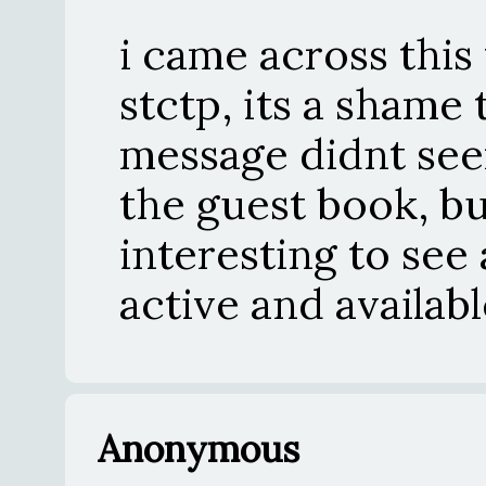
i came across this
stctp, its a shame
message didnt se
the guest book, bu
interesting to see 
active and availab
Anonymous