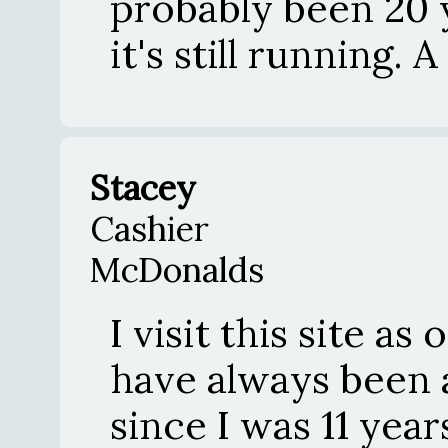
probably been 20 
it's still running. A
Stacey
Cashier
McDonalds
I visit this site as 
have always been a
since I was 11 year