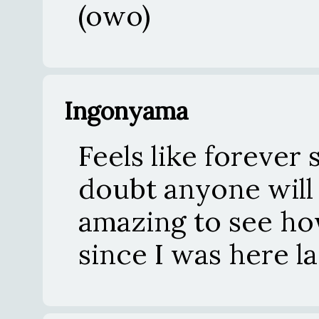
(owo)
Ingonyama
Feels like forever 
doubt anyone will
amazing to see how
since I was here la