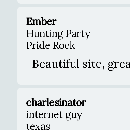
Ember
Hunting Party
Pride Rock
Beautiful site, gre
charlesinator
internet guy
texas