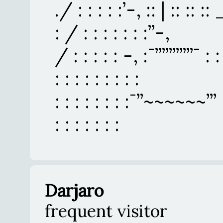
./ : : : : :’-, :: | :: :: :: _
: / : : : : : : :’’-,
/ : : : : : -, :¯’’’’’’’’’’’¯ : 
: : : : : : : : :
: : : : : : : :¯’’~~~~~~’’’ : :
: : : : : : :
Darjaro
frequent visitor