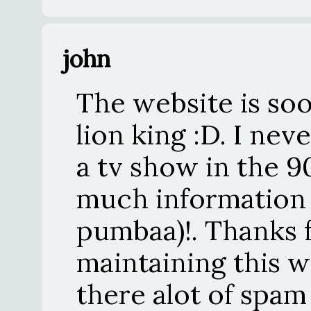
john
The website is soo 
lion king :D. I ne
a tv show in the 90'
much information
pumbaa)!. Thanks 
maintaining this w
there alot of spam