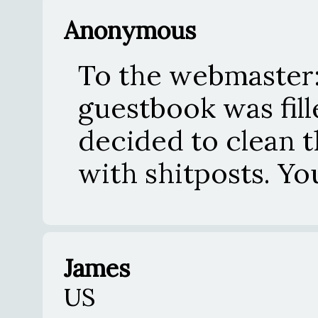
Anonymous
To the webmaster:
guestbook was fil
decided to clean th
with shitposts. Y
James
US