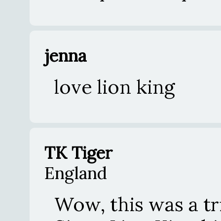
jenna
love lion king
TK Tiger
England
Wow, this was a t