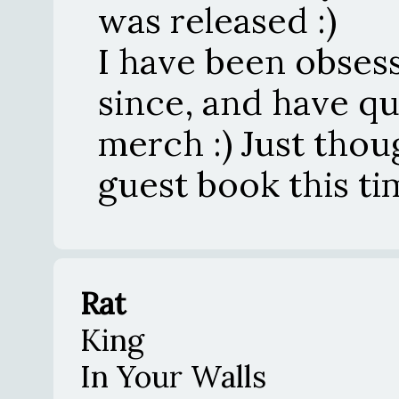
was released :)
I have been obses
since, and have qu
merch :) Just thou
guest book this time
Rat
King
In Your Walls