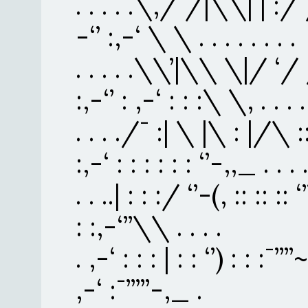
. . . . .\,/ /|\\| | :/ / : 
-‘’ :,-‘ \ \ . . . . . . . .
. . . . .\\’|\\ \|/ ‘/ / :
:,-‘’ : ,-‘ : : :\ \, . . . . 
. . . ./¯ :| \ |\ : |/\ :
:,-‘ : : : : : : ‘’-,,_ . . . 
. . ..| : : :/ ‘’-(, :: :: :: ‘’
: :,-‘’’\\ . . . .
. ,-‘ : : : | : : ‘’) : : :¯’’’’
,-‘ :¯’’’’’-,_ .