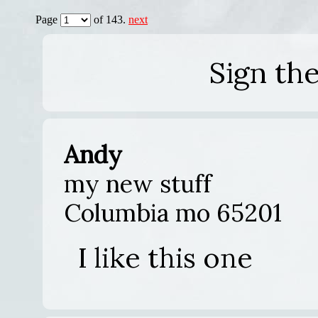
Page
of 143.
next
Sign th
Andy
my new stuff
Columbia mo 65201
I like this one