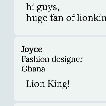
hi guys,
huge fan of lionki
Joyce
Fashion designer
Ghana
Lion King!