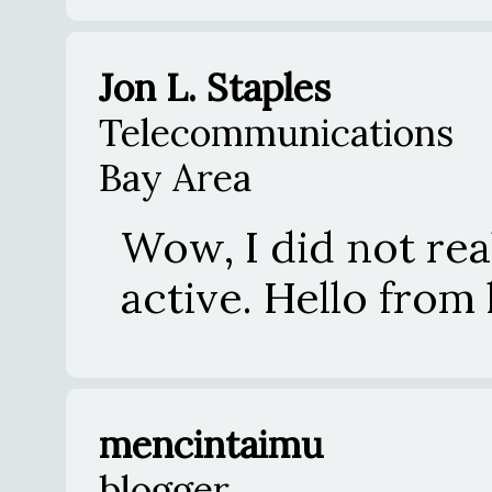
Jon L. Staples
Telecommunications
Bay Area
Wow, I did not reali
active. Hello from 
mencintaimu
blogger