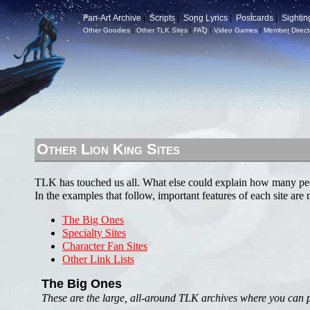
Fan-Art Archive
|
Scripts
|
Song Lyrics
|
Postcards
|
Sightin
Other Goodies
|
Other TLK Sites
|
FAQ
|
Video Games
|
Member Direct
Other Lion King Sites
TLK has touched us all. What else could explain how many peo
In the examples that follow, important features of each site are
The Big Ones
Specialty Sites
Character Fan Sites
Other Link Lists
The Big Ones
These are the large, all-around TLK archives where you can pro