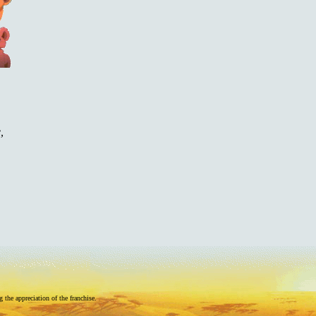
,
he appreciation of the franchise.