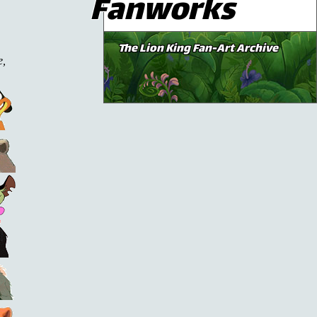
Fanworks
The Lion King Fan-Art Archive
e,