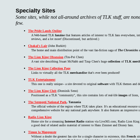
Specialty Sites
Some sites, while not all-around archives of TLK stuff, are non
few.
The Pride Lands Online
A Web-based TLK
fanzine
that features articles of interest to TLK fans everywhere, i
reviews, and a lot more! (Discontinued, but archived.)
Chakal's Lair
(John Burkitt)
The home and main distribution point of the vast fan-fiction saga of
The Chronicles o
The Lion King Obsession
(Tzu-Pei Chen)
A vast site describing Stuart McNabb and Tzup Chen's huge
collection
of
TLK merch
The Lion King Collection Page
Links to virtually all the TLK
merchandise
that's ever been produced!
TLK Entertainment
This one is really unique-- a site devoted to original
software
with TLK themes and desi
The Lion King Club
(Dominik Senn)
Positioned as a TLK "community", this site contains lots of real-life
images
of lions,
The Serengeti National Park
, Tanzania
The official website of the region where TLK takes place. It's an educational resource si
comprehensive website for any national park anywhere. It also features an impressive s
Radio Lion King
Home site for a streaming
Internet Radio
station via Live365.com; Radio Lion King p
a good deal of related audio material of interest to Hans Zimmer and Disney fans.
Timon la Mangouste
Without a doubt the greatest fan site for a single character in existence, this
French
sit