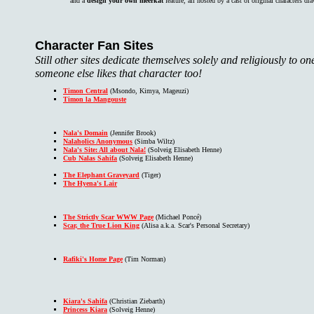
and a
design your own meerkat
feature, all hosted by a cast of original characters d
Character Fan Sites
Still other sites dedicate themselves solely and religiously to 
someone else likes that character too!
Timon Central
(Msondo, Kimya, Mageuzi)
Timon la Mangouste
Nala's Domain
(Jennifer Brook)
Nalaholics Anonymous
(Simba Wiltz)
Nala's Site: All about Nala!
(Solveig Elisabeth Henne)
Cub Nalas Sahifa
(Solveig Elisabeth Henne)
The Elephant Graveyard
(Tiger)
The Hyena's Lair
The Strictly Scar WWW Page
(Michael Poncé)
Scar, the True Lion King
(Alisa a.k.a. Scar's Personal Secretary)
Rafiki's Home Page
(Tim Norman)
Kiara's Sahifa
(Christian Ziebarth)
Princess Kiara
(Solveig Henne)