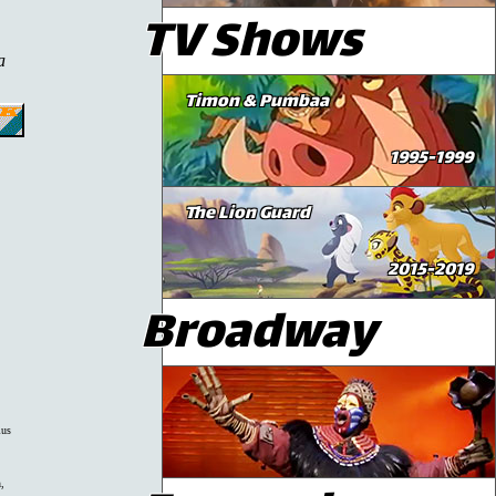
TV Shows
a
Timon & Pumbaa
1995-1999
The Lion Guard
2015-2019
Broadway
lus
,