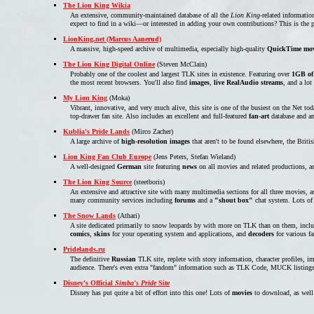
The Lion King Wikia
An extensive, community-maintained database of all the
Lion King
-related informatio
expect to find in a wiki—or interested in adding your own contributions? This is the pl
LionKing.net (Marcus Aanerud)
A massive, high-speed archive of multimedia, especially high-quality
QuickTime mov
The Lion King Digital Online
(Steven McClain)
Probably one of the coolest and largest TLK sites in existence. Featuring over
1GB of
the most recent browsers. You'll also find
images
,
live RealAudio streams
, and a lot
My Lion King
(Moka)
Vibrant, innovative, and very much alive, this site is one of the busiest on the Net t
top-drawer fan site. Also includes an excellent and full-featured
fan-art
database and a
Kublia's Pride Lands
(Mirco Zacher)
A large archive of
high-resolution images
that aren't to be found elsewhere, the Bri
Lion King Fan Club Europe
(Jens Peters, Stefan Wieland)
A well-designed
German
site featuring
news
on all movies and related productions, a
The Lion King Source
(steetboris)
An extensive and attractive site with many multimedia sections for all three movies, a
many community services including
forums
and a
"shout box"
chat system. Lots of
The Snow Lands
(Athari)
A site dedicated primarily to snow leopards by with more on TLK than on them, inclu
comics
,
skins
for your operating system and applications, and
decoders
for various f
Pridelands.ru
The definitive
Russian
TLK site, replete with story information, character profiles,
audience. There's even extra "fandom" information such as TLK Code, MUCK listings, 
Disney's Official
Simba's Pride
Site
Disney has put quite a bit of effort into this one! Lots of
movies
to download, as well