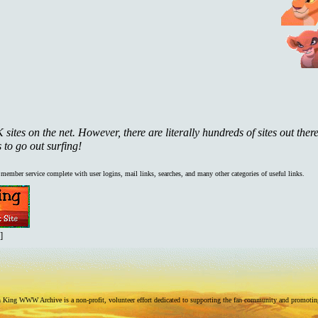
ites on the net. However, there are literally hundreds of sites out there
 to go out surfing!
d member service complete with user logins, mail links, searches, and many other categories of useful links.
]
King WWW Archive is a non-profit, volunteer effort dedicated to supporting the fan community and promoting t