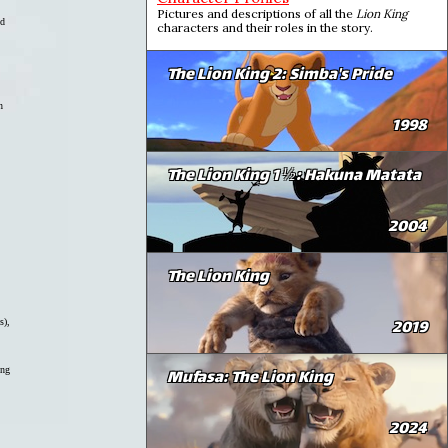
Pictures and descriptions of all the
Lion King
ld
characters and their roles in the story.
The Lion King 2: Simba's Pride
n
1998
The Lion King 1 ½: Hakuna Matata
2004
The Lion King
2019
s),
ing
Mufasa: The Lion King
2024