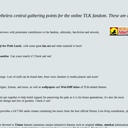
etheless central gathering points for the online TLK fandom. These are 
nterviews with prominent contributors to the fandom, editorials, fan-fiction and artwork,
f the Pride Lands
, with some great
fan-art
and other material to boot!
andise
. Can yours match it? Check and see!
gn. Lots of stuff can be found here, from virus checkers to media players and more!
 tigers, hyenas, and more, as well as
wallpapers
and
WinAMP skins
of TLK-related themes.
te put together to help build support for preserving the park as it is for future generations; it's also the most
ite design and lots of goodies. Check it out!
rovides a 24/7/365 audio stream containing the music from the four official Disney
Lion King
soundtracks, p
e devoted to
Timon
features numerous unique interactive features such as original
videos
,
meerkat
information