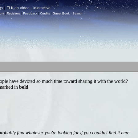
gs
|
TLK on Video
|
Interactive
ory
|
Revisions
|
Feedback
|
Credits
|
Guest Book
|
Search
ple have devoted so much time toward sharing it with the world?
 marked in
bold
.
bably find whatever you're looking for if you couldn't find it here.