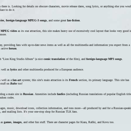
n there is. Looking for details on obscure characters, movie release dates, song lyrics, or anything else you wou
ace to do it.
ies
,
foreign-language MPEG-3 songs
, and some great
fan-fiction
.
 MPEG video
as its star attraction, this site makes heavy use of excessively cool layout that looks very good i
 more.
oday, providing fans with up-to-date news items as well as all the multimedia and information you expect from a
n active
forum
.
tish "Lion King Studio Album" (a nice
comic translation
of the film), and
foreign-language MP3 songs
.
s well as
lyrics
and other multimedia produced for a European audience.
s well as a
fan-art
system; this site's main attraction is its
French
section, its primary language. This site has
 stuff on
Balto
too!
ding a main site in
Russian
. Amenities include
fanfics
(including Russian translations of popular English title
andom codes.
 images, music, download icons, collection information, and tons more—all produced by and for a Russian-speak
and mailing lists. It's your one-stop shop for Russian TLK fans.
 as
games
,
images
, and other fun stuff. There are character pages for Kiara, Rafiki, and Kovu too.