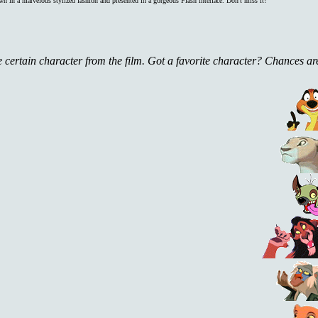
rawn in a marvelous stylized fashion and presented in a gorgeous Flash interface. Don't miss it!
one certain character from the film. Got a favorite character? Chances ar