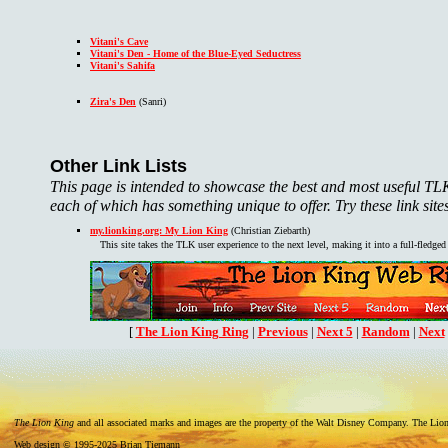
Vitani's Cave
Vitani's Den - Home of the Blue-Eyed Seductress
Vitani's Sahifa
Zira's Den
(Sanri)
Other Link Lists
This page is intended to showcase the best and most useful TLK s
each of which has something unique to offer. Try these link sites
my.lionking.org: My Lion King
(Christian Ziebarth)
This site takes the TLK user experience to the next level, making it into a full-fledge
[
The Lion King Ring
|
Previous
|
Next 5
|
Random
|
Next
The Lion King
and all associated marks and images are the property of the Walt Disney Company. The Lion 
Web design © 1995-2025 Brian Tiemann