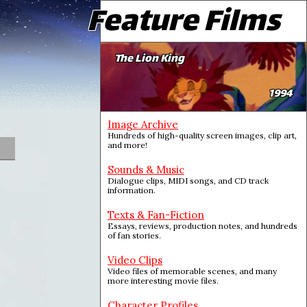
Feature Films
The Lion King
1994
Image Archive
Hundreds of high-quality screen images, clip art,
and more!
Sounds & Music
Dialogue clips, MIDI songs, and CD track
information.
Texts & Fan-Fiction
Essays, reviews, production notes, and hundreds
of fan stories.
Video Clips
Video files of memorable scenes, and many
more interesting movie files.
Character Profiles