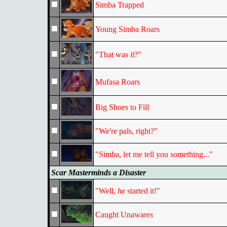
Simba Trapped
Young Simba Roars
"That was
it
?"
Mufasa Roars
Big Shoes to Fill
"We're pals, right?"
"Simba, let me tell you something..."
Scar Masterminds a Disaster
"Well,
he
started it!"
Caught Unawares