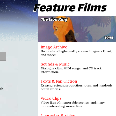
Feature Films
The Lion King
1994
Image Archive
Hundreds of high-quality screen images, clip art,
and more!
Sounds & Music
Dialogue clips, MIDI songs, and CD track
information.
Texts & Fan-Fiction
Essays, reviews, production notes, and hundreds
th,
of fan stories.
Video Clips
Video files of memorable scenes, and many
more interesting movie files.
Character Profiles