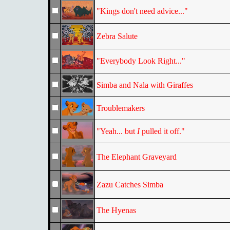
"Kings don't need advice..."
Zebra Salute
"Everybody Look Right..."
Simba and Nala with Giraffes
Troublemakers
"Yeah... but
I
pulled it off."
The Elephant Graveyard
Zazu Catches Simba
The Hyenas