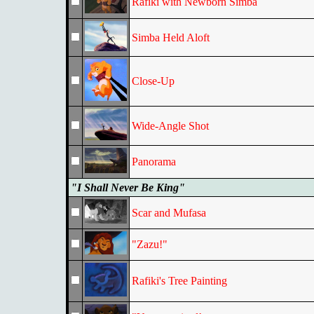
Rafiki with Newborn Simba
Simba Held Aloft
Close-Up
Wide-Angle Shot
Panorama
"I Shall Never Be King"
Scar and Mufasa
"Zazu!"
Rafiki's Tree Painting