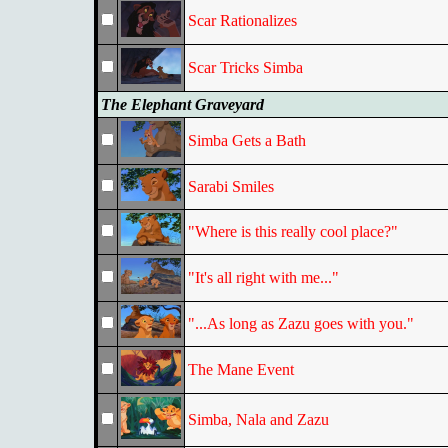
Scar Rationalizes
Scar Tricks Simba
The Elephant Graveyard
Simba Gets a Bath
Sarabi Smiles
"Where is this really cool place?"
"It's all right with me..."
"...As long as Zazu goes with you."
The Mane Event
Simba, Nala and Zazu