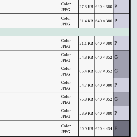
Color
P
27.3 KB
640 × 380
JPEG
Color
P
31.4 KB
640 × 380
JPEG
Color
P
31.1 KB
640 × 380
JPEG
Color
G
54.8 KB
640 × 352
JPEG
Color
G
85.4 KB
637 × 352
JPEG
Color
P
54.7 KB
640 × 380
JPEG
Color
G
75.8 KB
640 × 352
JPEG
Color
P
58.9 KB
640 × 380
JPEG
Color
F
40.9 KB
620 × 434
JPEG