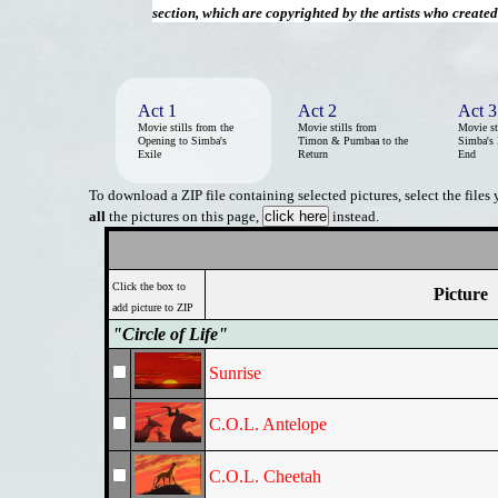
section, which are copyrighted by the artists who create
Act 1
Act 2
Act 3
Movie stills from the
Movie stills from
Movie st
Opening to Simba's
Timon & Pumbaa to the
Simba's 
Exile
Return
End
To download a ZIP file containing selected pictures, select the files
all
the pictures on this page,
instead.
Click the box to
Picture
add picture to ZIP
"Circle of Life"
Sunrise
C.O.L. Antelope
C.O.L. Cheetah