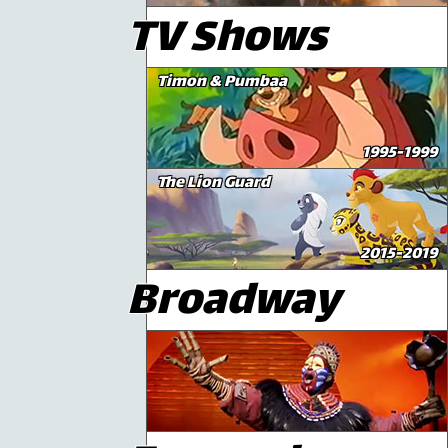
TV Shows
Timon & Pumbaa
1995-1999
The Lion Guard
2015-2019
Broadway