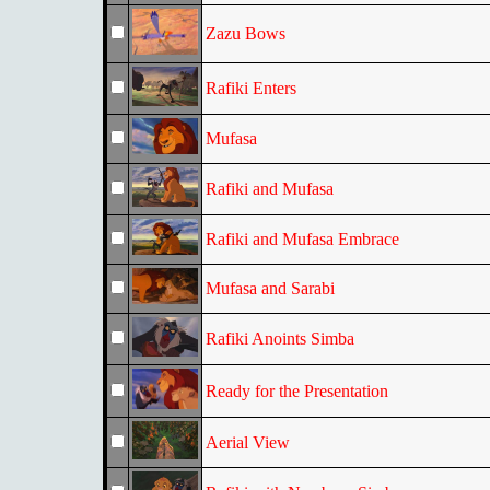
Zazu Bows
Rafiki Enters
Mufasa
Rafiki and Mufasa
Rafiki and Mufasa Embrace
Mufasa and Sarabi
Rafiki Anoints Simba
Ready for the Presentation
Aerial View