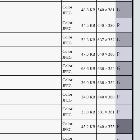
Color
G
48.8 KB
540 × 381
JPEG
Color
P
44.5 KB
640 × 380
JPEG
Color
G
53.3 KB
637 × 352
JPEG
Color
P
47.3 KB
640 × 380
JPEG
Color
G
68.6 KB
636 × 352
JPEG
Color
G
56.9 KB
636 × 352
JPEG
Color
P
34.0 KB
640 × 380
JPEG
Color
P
33.8 KB
581 × 361
JPEG
Color
F
45.2 KB
640 × 375
JPEG
Color