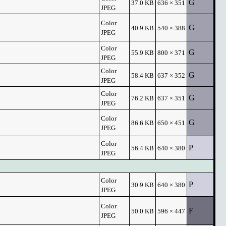
G
37.0 KB
636 × 351
JPEG
Color
G
40.9 KB
540 × 388
JPEG
Color
G
55.9 KB
800 × 371
JPEG
Color
G
58.4 KB
637 × 352
JPEG
Color
G
76.2 KB
637 × 351
JPEG
Color
G
86.6 KB
650 × 451
JPEG
Color
P
56.4 KB
640 × 380
JPEG
Color
P
30.9 KB
640 × 380
JPEG
Color
F
50.0 KB
596 × 447
JPEG