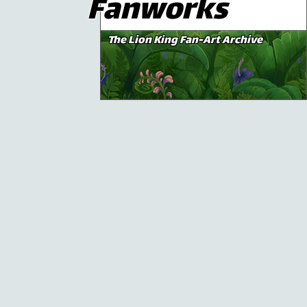
Fanworks
The Lion King Fan-Art Archive