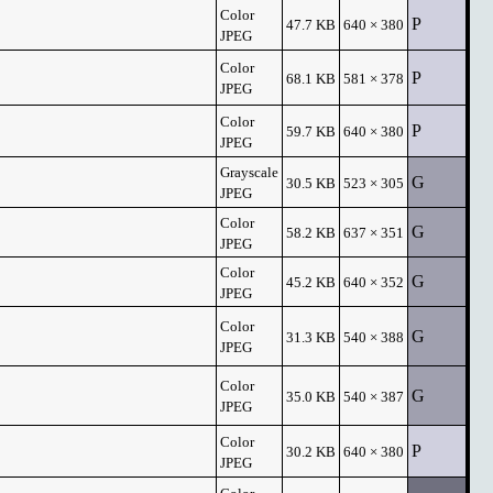
Color
P
47.7 KB
640 × 380
JPEG
Color
P
68.1 KB
581 × 378
JPEG
Color
P
59.7 KB
640 × 380
JPEG
Grayscale
G
30.5 KB
523 × 305
JPEG
Color
G
58.2 KB
637 × 351
JPEG
Color
G
45.2 KB
640 × 352
JPEG
Color
G
31.3 KB
540 × 388
JPEG
Color
G
35.0 KB
540 × 387
JPEG
Color
P
30.2 KB
640 × 380
JPEG