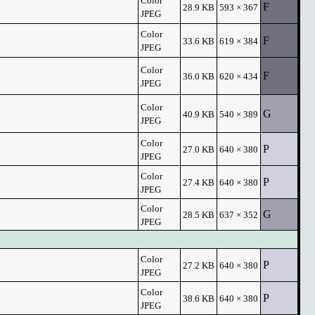
Color
F
28.9 KB
593 × 367
JPEG
Color
F
33.6 KB
619 × 384
JPEG
Color
F
36.0 KB
620 × 434
JPEG
Color
G
40.9 KB
540 × 389
JPEG
Color
P
27.0 KB
640 × 380
JPEG
Color
P
27.4 KB
640 × 380
JPEG
Color
G
28.5 KB
637 × 352
JPEG
Color
P
27.2 KB
640 × 380
JPEG
Color
P
38.6 KB
640 × 380
JPEG