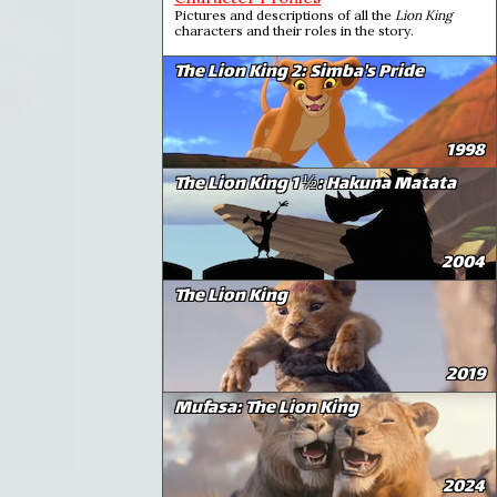
Pictures and descriptions of all the
Lion King
characters and their roles in the story.
The Lion King 2: Simba's Pride
1998
The Lion King 1 ½: Hakuna Matata
2004
The Lion King
2019
Mufasa: The Lion King
2024