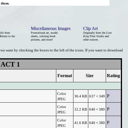
d them.
Miscellaneous Images
Clip Art
ills from
Promotional art, model
Originally from the
Lion
Return to the
sheets, coloring book
King
Print Studio and
pictures, and more!
other sources.
 you want by checking the boxes to the left of the icons. If you want to download
ACT 1
Format
Size
Rating
Color
P
36.4 KB
637 × 349
JPEG
Color
P
32.2 KB
640 × 380
JPEG
Color
P
41.6 KB
640 × 380
JPEG