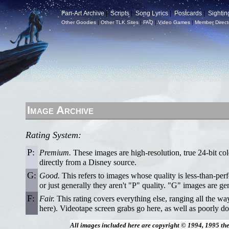
Fan-Art Archive
|
Scripts
|
Song Lyrics
|
Postcards
|
Sightin
Other Goodies
|
Other TLK Sites
|
FAQ
|
Video Games
|
Member Direct
Image Archive
Rating System:
P:
Premium.
These images are high-resolution, true 24-bit col
directly from a Disney source.
G:
Good.
This refers to images whose quality is less-than-per
or just generally they aren't "P" quality. "G" images are ge
F:
Fair.
This rating covers everything else, ranging all the w
here). Videotape screen grabs go here, as well as poorly do
All images included here are copyright © 1994, 1995 th