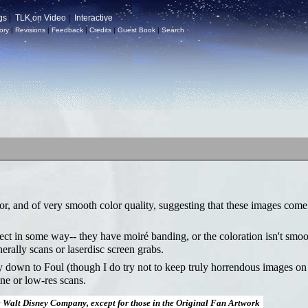
gs
|
TLK on Video
|
Interactive
ory
|
Revisions
|
Feedback
|
Credits
|
Guest Book
|
Search
or, and of very smooth color quality, suggesting that these images come
fect in some way-- they have moiré banding, or the coloration isn't smoo
nerally scans or laserdisc screen grabs.
ay down to Foul (though I do try not to keep truly horrendous images on
ne or low-res scans.
e Walt Disney Company, except for those in the Original Fan Artwork