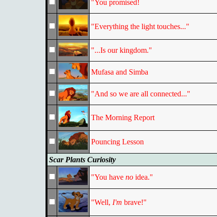
"You promised!
"Everything the light touches..."
"...Is our kingdom."
Mufasa and Simba
"And so we are all connected..."
The Morning Report
Pouncing Lesson
Scar Plants Curiosity
"You have
no
idea."
"Well,
I'm
brave!"