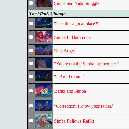
Simba and Nala Snuggle
The Winds Change
"Isn't this a great place?"
Simba In Hammock
Nala Angry
"You're not the Simba I remember."
"...And I'm not."
Rafiki and Simba
"Correction: I
know
your father."
Simba Follows Rafiki