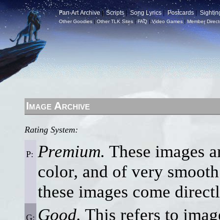
Fan-Art Archive
|
Scripts
|
Song Lyrics
|
Postcards
|
Sightin
Other Goodies
|
Other TLK Sites
|
FAQ
|
Video Games
|
Member Direct
Image Archive
Rating System:
Premium.
These images are
P:
color, and of very smooth 
these images come direct
Good.
This refers to imag
G: