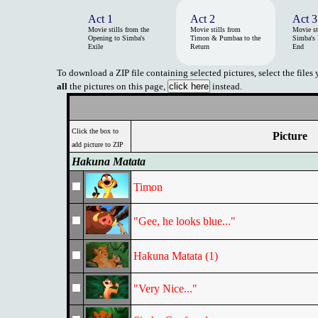
Act 1
Act 2
Act 3
Movie stills from the
Movie stills from
Movie st
Opening to Simba's
Timon & Pumbaa to the
Simba's 
Exile
Return
End
To download a ZIP file containing selected pictures, select the files
all
the pictures on this page,
instead.
Click the box to
Picture
add picture to ZIP
Hakuna Matata
Timon
"Gee, he looks blue..."
Hakuna Matata (1)
"Very Nice..."