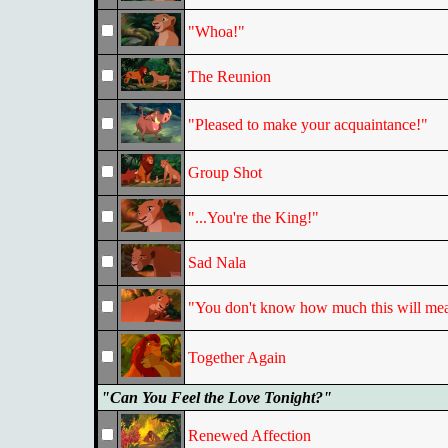
"Whoa!"
The Reunion
"Pleased to make your acquaintance!"
Group Shot
"...You're the King!"
Sad Nala
"You don't know how much this will mea
Together Again
"Can You Feel the Love Tonight?"
Renewed Affection