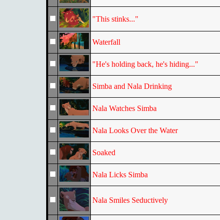
"This stinks..."
Waterfall
"He's holding back, he's hiding..."
Simba and Nala Drinking
Nala Watches Simba
Nala Looks Over the Water
Soaked
Nala Licks Simba
Nala Smiles Seductively