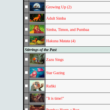
Growing Up (2)
Adult Simba
Simba, Timon, and Pumbaa
Hakuna Matata (4)
Stirrings of the Past
Zazu Sings
Star Gazing
Rafiki
"It is time!"
Pumbaa Hunts a Bug