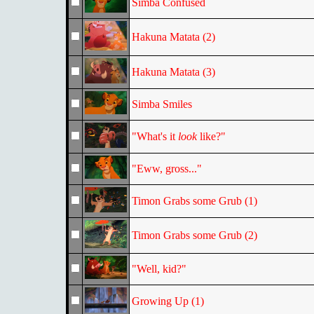
Simba Confused
Hakuna Matata (2)
Hakuna Matata (3)
Simba Smiles
"What's it
look
like?"
"Eww, gross..."
Timon Grabs some Grub (1)
Timon Grabs some Grub (2)
"Well, kid?"
Growing Up (1)