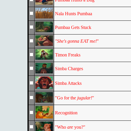
Nala Hunts Pumbaa
Pumbaa Gets Stuck
"She's gonna EAT me!
"
Timon Freaks
Simba Charges
Simba Attacks
"Go for the
jugular!
"
Recognition
"Who
are
you?"