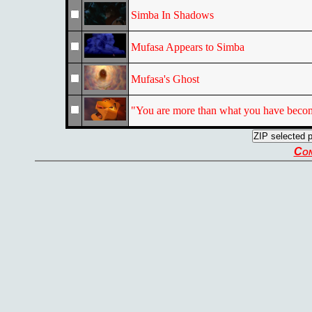
Simba In Shadows
Mufasa Appears to Simba
Mufasa's Ghost
"You are more than what you have beco
Con