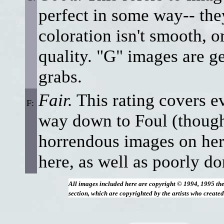
perfect in some way-- the
coloration isn't smooth, or
quality. "G" images are ge
grabs.
Fair.
This rating covers ev
F:
way down to Foul (though 
horrendous images on her
here, as well as poorly do
All images included here are copyright © 1994, 1995 th
section, which are copyrighted by the artists who create